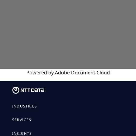
Powered by
Adobe
Document Cloud
INDUSTRIES
SERVICES
INSIGHTS