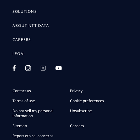
SOLUTIONS
ABOUT NTT DATA
CAREERS
LEGAL
Contact us
Privacy
Terms of use
Cookie preferences
Do not sell my personal
Unsubscribe
information
Sitemap
Careers
Report ethical concerns