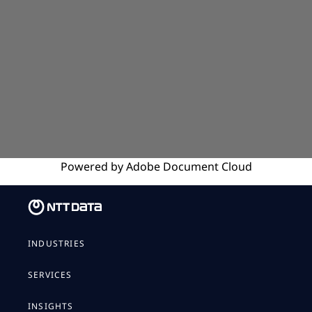
Powered by
Adobe
Document Cloud
INDUSTRIES
SERVICES
INSIGHTS