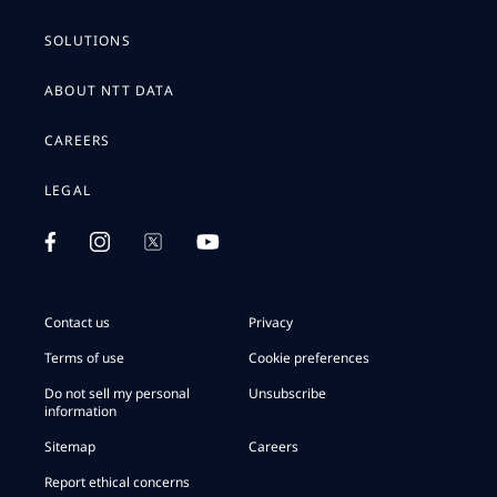
SOLUTIONS
ABOUT NTT DATA
CAREERS
LEGAL
Contact us
Privacy
Terms of use
Cookie preferences
Do not sell my personal
Unsubscribe
information
Sitemap
Careers
Report ethical concerns