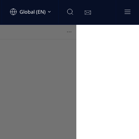
Global (EN)