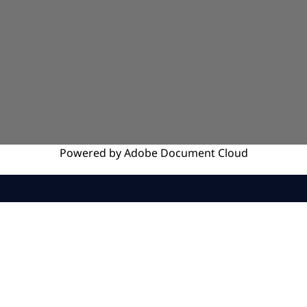
Powered by
Adobe
Document Cloud
SERVICES
INSIGHTS