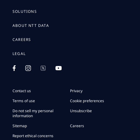
SOLUTIONS
ABOUT NTT DATA
CAREERS
LEGAL
Contact us
Privacy
Terms of use
Cookie preferences
Do not sell my personal
Unsubscribe
information
Sitemap
Careers
Report ethical concerns