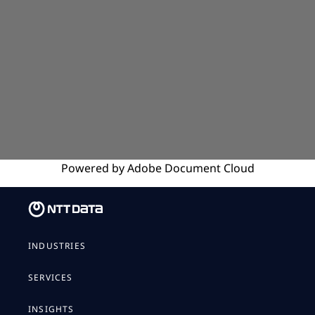
Powered by
Adobe
Document Cloud
INDUSTRIES
SERVICES
INSIGHTS