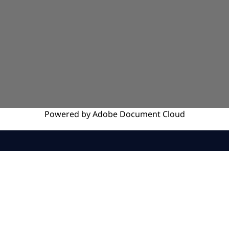
Powered by
Adobe
Document Cloud
SERVICES
INSIGHTS