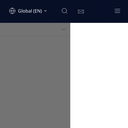
Global (EN)