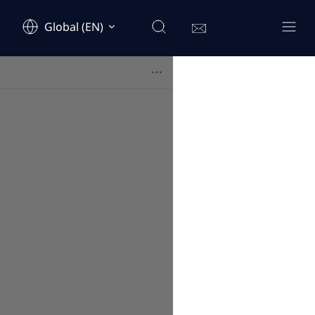
Global (EN)