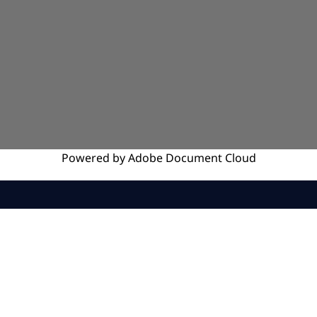
Powered by
Adobe
Document Cloud
SERVICES
INSIGHTS