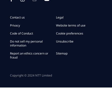
Contact us
Legal
Privacy
Website terms of use
Code of Conduct
Cookie preferences
Do not sell my personal
Unsubscribe
information
Report an ethics concern or
Sitemap
fraud
Copyright © 2024 NTT Limited