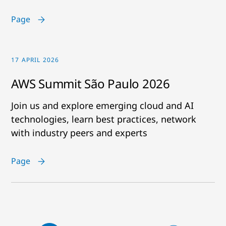
Page
17 APRIL 2026
AWS Summit São Paulo 2026
Join us and explore emerging cloud and AI
technologies, learn best practices, network
with industry peers and experts
Page