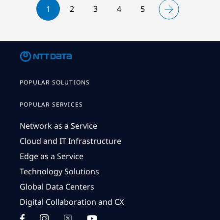
1
2
3
4
5
POPULAR SOLUTIONS
POPULAR SERVICES
Network as a Service
Cloud and IT Infrastructure
Edge as a Service
Technology Solutions
Global Data Centers
Digital Collaboration and CX