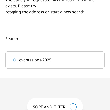
exists. Please try
retyping the address or start a new search.
Search
SORT AND FILTER