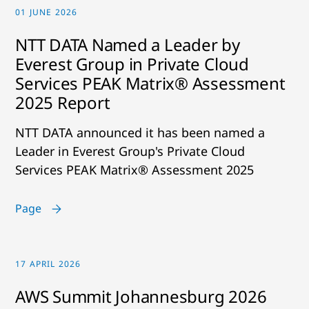
01 JUNE 2026
NTT DATA Named a Leader by
Everest Group in Private Cloud
Services PEAK Matrix® Assessment
2025 Report
NTT DATA announced it has been named a
Leader in Everest Group's Private Cloud
Services PEAK Matrix® Assessment 2025
Page
17 APRIL 2026
AWS Summit Johannesburg 2026