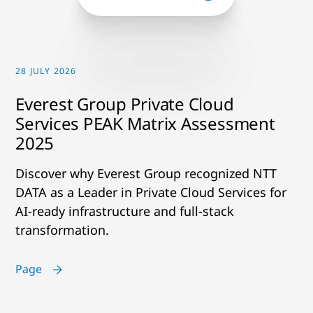
28 JULY 2026
Everest Group Private Cloud
Services PEAK Matrix Assessment
2025
Discover why Everest Group recognized NTT
DATA as a Leader in Private Cloud Services for
AI-ready infrastructure and full-stack
transformation.
Page