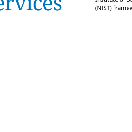
ervices
(NIST) frame