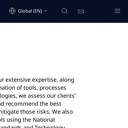
Global (EN)
r extensive expertise, along
ation of tools, processes
gies, we assess our clients’
and recommend the best
mitigate those risks. We also
ls using the National
Standards and Technology