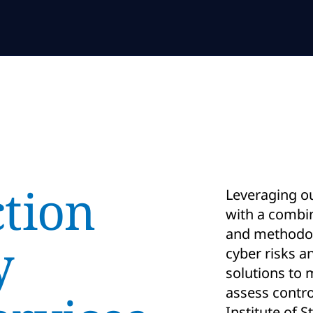
ction
Leveraging ou
with a combin
and methodolo
y
cyber risks 
solutions to 
assess contro
Institute of 