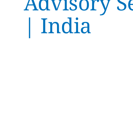
Advisory S
| India