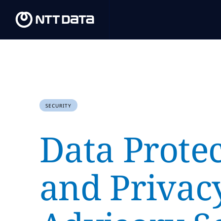
SECURITY
Data Prote
and Privac