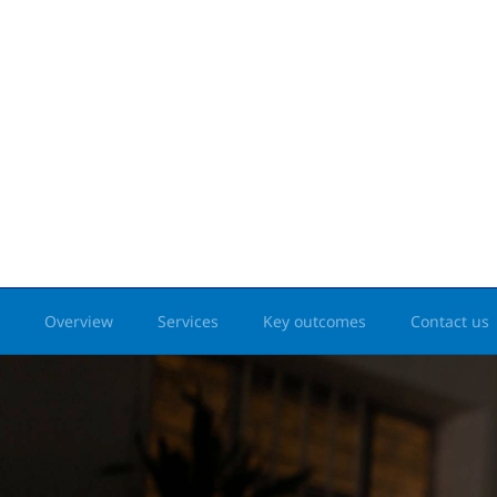
Overview
Services
Key outcomes
Contact us