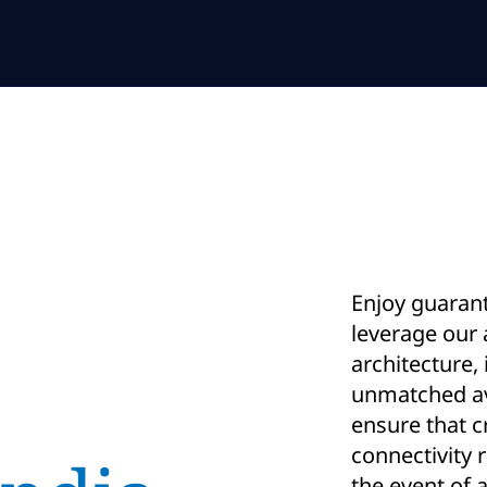
Enjoy guaran
leverage our
architecture, 
unmatched ava
ensure that cr
connectivity 
the event of a