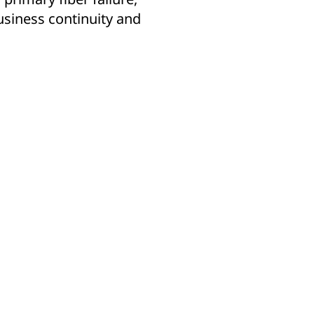
siness continuity and