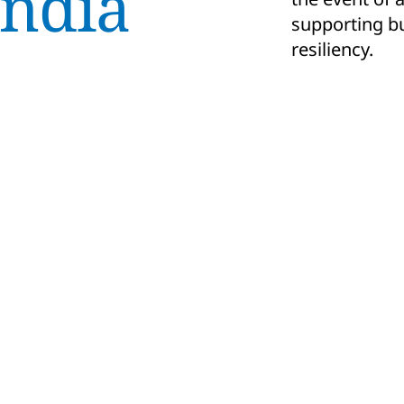
India
supporting bu
resiliency.