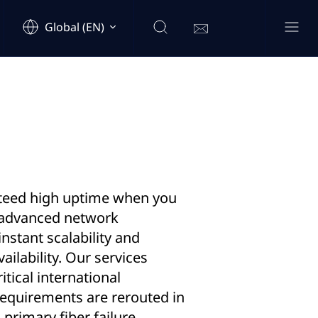
Global (EN)
teed high uptime when you
 advanced network
instant scalability and
ilability. Our services
itical international
requirements are rerouted in
 primary fiber failure,