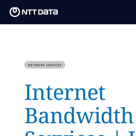
NETWORK SERVICES
Internet
Bandwidth