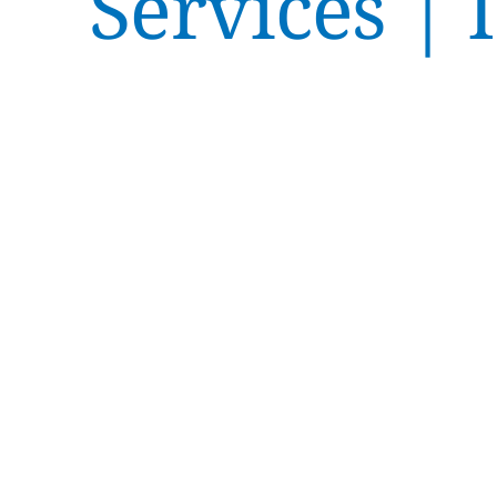
Services | 