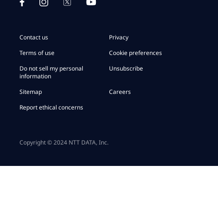
Contact us
Privacy
Terms of use
Cookie preferences
Do not sell my personal
Unsubscribe
information
Sitemap
Careers
Report ethical concerns
Copyright © 2024 NTT DATA, Inc.