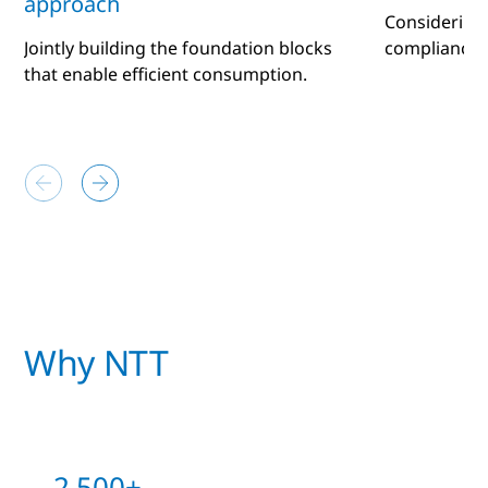
approach
Considering
Jointly building the foundation blocks
compliance 
that enable efficient consumption.
Why NTT
2,500+