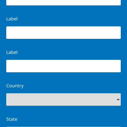
Label
Label
Country
State