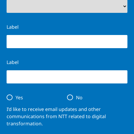
Label
Label
Yes
No
I’d like to receive email updates and other
communications from NTT related to digital
transformation.