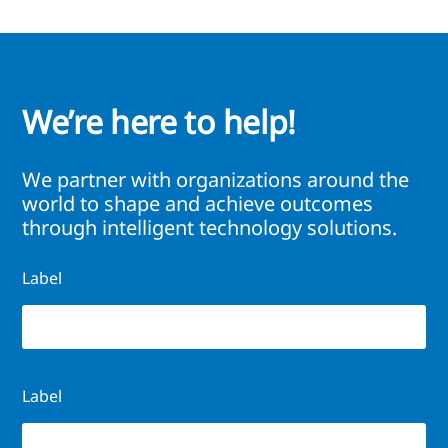
We’re here to help!
We partner with organizations around the
world to shape and achieve outcomes
through intelligent technology solutions.
Label
Label