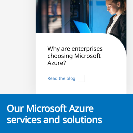
Why are enterprises
choosing Microsoft
Azure?
Read the blog
Our Microsoft Azure
services and solutions