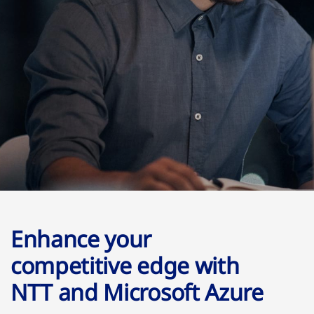
Enhance your
competitive edge with
NTT and Microsoft Azure