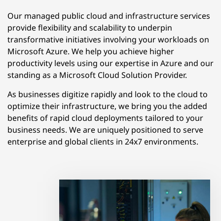
Our managed public cloud and infrastructure services
provide flexibility and scalability to underpin
transformative initiatives involving your workloads on
Microsoft Azure. We help you achieve higher
productivity levels using our expertise in Azure and our
standing as a Microsoft Cloud Solution Provider.
As businesses digitize rapidly and look to the cloud to
optimize their infrastructure, we bring you the added
benefits of rapid cloud deployments tailored to your
business needs. We are uniquely positioned to serve
enterprise and global clients in 24x7 environments.