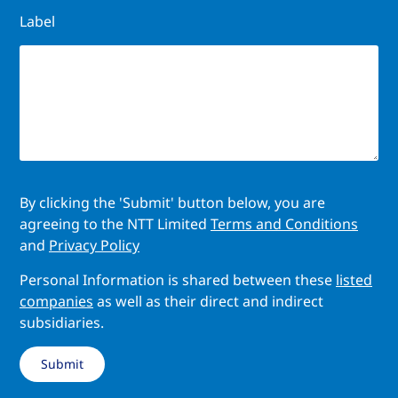
Label
By clicking the 'Submit' button below, you are
agreeing to the NTT Limited
Terms and Conditions
and
Privacy Policy
Personal Information is shared between these
listed
companies
as well as their direct and indirect
subsidiaries.