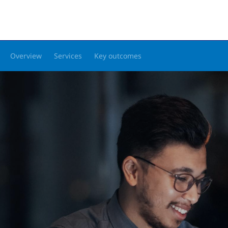
Overview
Services
Key outcomes