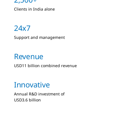
Clients in India alone
24x7
Support and management
Revenue
USD11 billion combined revenue
Innovative
Annual R&D investment of
USD3.6 billion