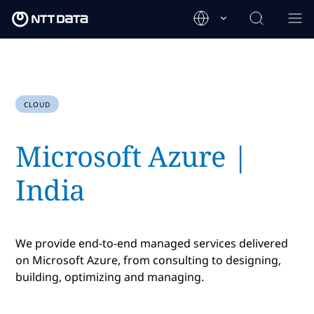
CLOUD
Microsoft Azure |
India
We provide end-to-end managed services delivered
on Microsoft Azure, from consulting to designing,
building, optimizing and managing.