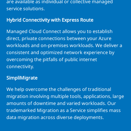
are available as individual or collective managed
service solutions.
Hybrid Connectivity with Express Route
Managed Cloud Connect allows you to establish
direct, private connections between your Azure
workloads and on-premises workloads. We deliver a
consistent and optimized network experience by
overcoming the pitfalls of public internet
connectivity.
SimpliMigrate
We help overcome the challenges of traditional
migration involving multiple tools, applications, large
amounts of downtime and varied workloads. Our
trademarked Migration as a Service simplifies mass
data migration across diverse deployments.