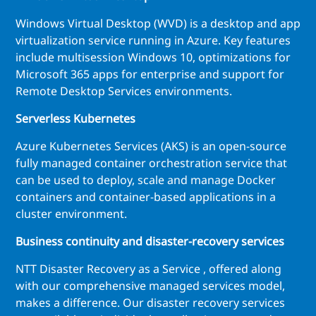
Windows Virtual Desktop (WVD) is a desktop and app
virtualization service running in Azure. Key features
include multisession Windows 10, optimizations for
Microsoft 365 apps for enterprise and support for
Remote Desktop Services environments.
Serverless Kubernetes
Azure Kubernetes Services (AKS) is an open-source
fully managed container orchestration service that
can be used to deploy, scale and manage Docker
containers and container-based applications in a
cluster environment.
Business continuity and disaster-recovery services
NTT Disaster Recovery as a Service , offered along
with our comprehensive managed services model,
makes a difference. Our disaster recovery services