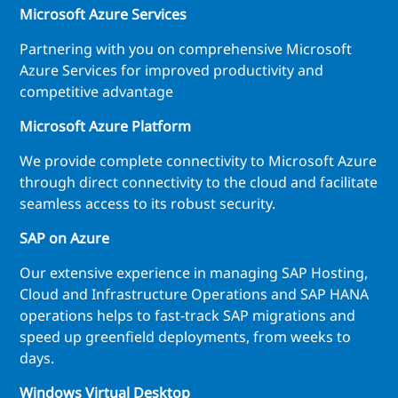
Microsoft Azure Services
Partnering with you on comprehensive Microsoft
Azure Services for improved productivity and
competitive advantage
Microsoft Azure Platform
We provide complete connectivity to Microsoft Azure
through direct connectivity to the cloud and facilitate
seamless access to its robust security.
SAP on Azure
Our extensive experience in managing SAP Hosting,
Cloud and Infrastructure Operations and SAP HANA
operations helps to fast-track SAP migrations and
speed up greenfield deployments, from weeks to
days.
Windows Virtual Desktop