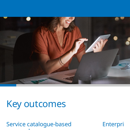
Key outcomes
Service catalogue-based
Enterprise