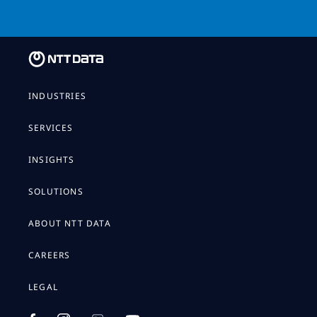
INDUSTRIES
SERVICES
INSIGHTS
SOLUTIONS
ABOUT NTT DATA
CAREERS
LEGAL