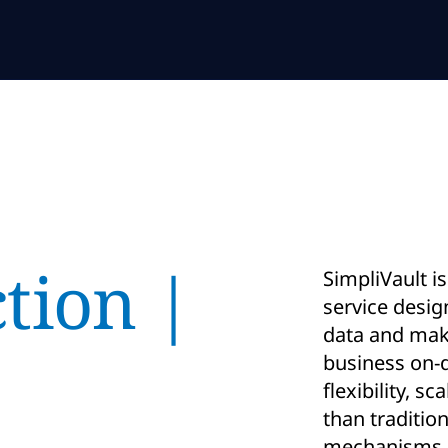
tion |
SimpliVault i
service desig
data and make
business on-d
flexibility, s
than traditio
mechanisms.