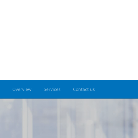
Overview
Services
Contact us