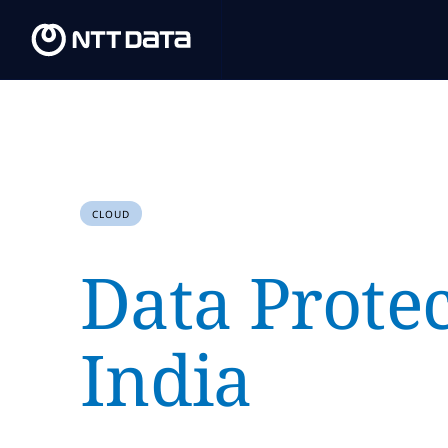
CLOUD
Data Protec
India