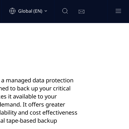
Global (EN)
s a managed data protection
ned to back up your critical
s it available to your
emand. It offers greater
calability and cost effectiveness
nal tape-based backup