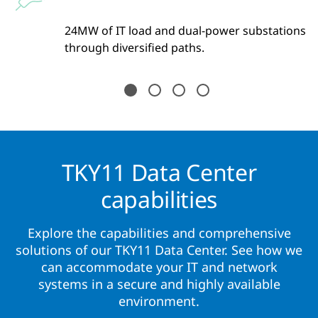
y
24MW of IT load and dual-power substations
ss
through diversified paths.
TKY11 Data Center
capabilities
Explore the capabilities and comprehensive
solutions of our TKY11 Data Center. See how we
can accommodate your IT and network
systems in a secure and highly available
environment.