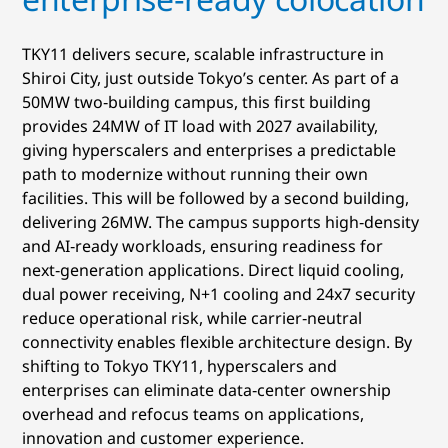
TKY11 delivers secure, scalable infrastructure in
Shiroi City, just outside Tokyo’s center. As part of a
50MW two‑building campus, this first building
provides 24MW of IT load with 2027 availability,
giving hyperscalers and enterprises a predictable
path to modernize without running their own
facilities. This will be followed by a second building,
delivering 26MW. The campus supports high‑density
and AI‑ready workloads, ensuring readiness for
next‑generation applications. Direct liquid cooling,
dual power receiving, N+1 cooling and 24x7 security
reduce operational risk, while carrier‑neutral
connectivity enables flexible architecture design. By
shifting to Tokyo TKY11, hyperscalers and
enterprises can eliminate data‑center ownership
overhead and refocus teams on applications,
innovation and customer experience.