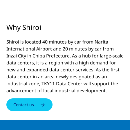
Why Shiroi
Shiroi is located 40 minutes by car from Narita
International Airport and 20 minutes by car from
Inzai City in Chiba Prefecture. As a hub for large-scale
data centers, it is a region with a high demand for
new and expanded data center services. As the first
data center in an area newly designated as an
industrial zone, TKY11 Data Center will support the
advancement of local industrial development.
Contact us