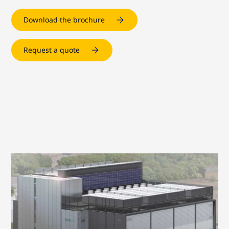
Download the brochure
Request a quote