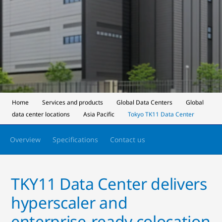
Home
Services and products
Global Data Centers
Global
data center locations
Asia Pacific
Tokyo TK11 Data Center
Overview
Specifications
Contact us
TKY11 Data Center delivers
hyperscaler and
enterprise‑ready colocation