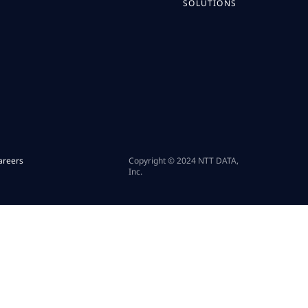
SOLUTIONS
areers
Copyright © 2024 NTT DATA,
Inc.