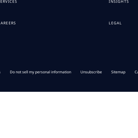
SERVICES
INSIGHTS
CAREERS
LEGAL
s
Do not sell my personal information
Unsubscribe
Sitemap
C