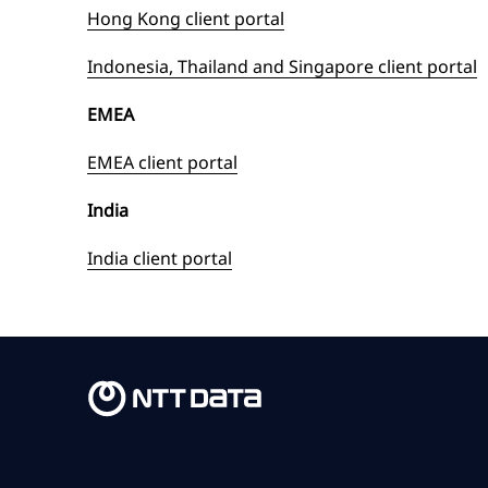
Hong Kong client portal
Indonesia, Thailand and Singapore client portal
EMEA
EMEA client portal
India
India client portal