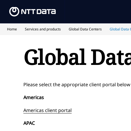
Home
Services and products
Global Data Centers
Global Data C
Global Data
Please select the appropriate client portal below
Americas
Americas client portal
APAC