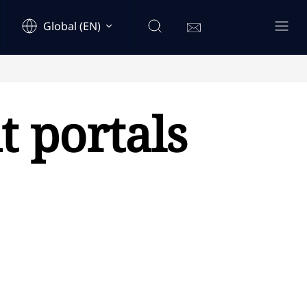
Global (EN)
t portals