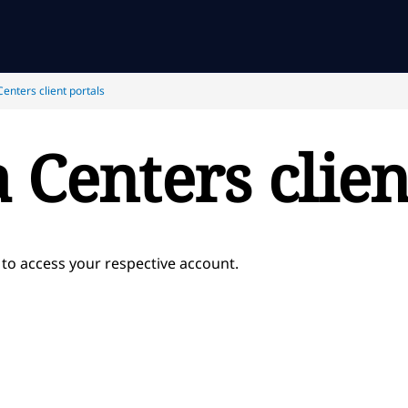
enters client portals
 Centers clien
 to access your respective account.