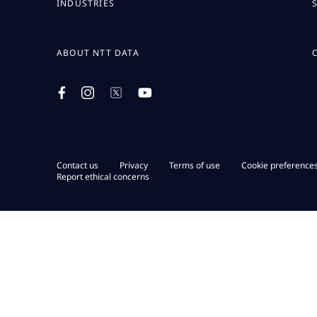
INDUSTRIES
ABOUT NTT DATA
Contact us
Privacy
Terms of use
Cookie preference
Report ethical concerns