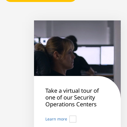
Take a virtual tour of
one of our Security
Operations Centers
Learn more