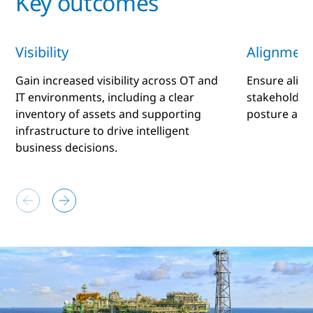
Key outcomes
Visibility
Alignment
Gain increased visibility across OT and
Ensure alig
IT environments, including a clear
stakeholders
inventory of assets and supporting
posture and
infrastructure to drive intelligent
business decisions.