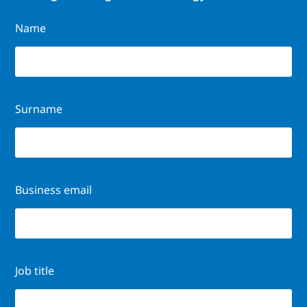
Name
Surname
Business email
Job title