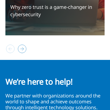
Why zero trust is a game-changer in
cybersecurity
We’re here to help!
We partner with organizations around the
world to shape and achieve outcomes
through intelligent technology solutions.