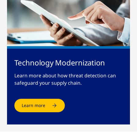
Technology Modernization
Learn more about how threat detection can
safeguard your supply chain.
Learn more