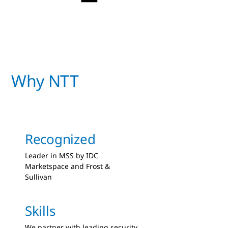
Why NTT
Recognized
Leader in MSS by IDC
Marketspace and Frost &
Sullivan
Skills
We partner with leading security