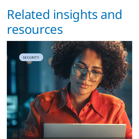
Related insights and
resources
SECURITY