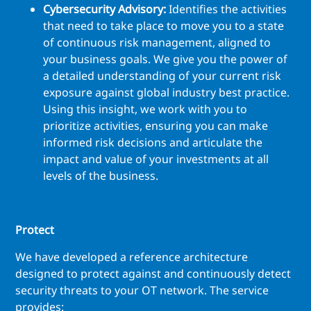
Cybersecurity Advisory:
Identifies the activities
that need to take place to move you to a state
of continuous risk management, aligned to
your business goals. We give you the power of
a detailed understanding of your current risk
exposure against global industry best practice.
Using this insight, we work with you to
prioritize activities, ensuring you can make
informed risk decisions and articulate the
impact and value of your investments at all
levels of the business.
Protect
We have developed a reference architecture
designed to protect against and continuously detect
security threats to your OT network. The service
provides: