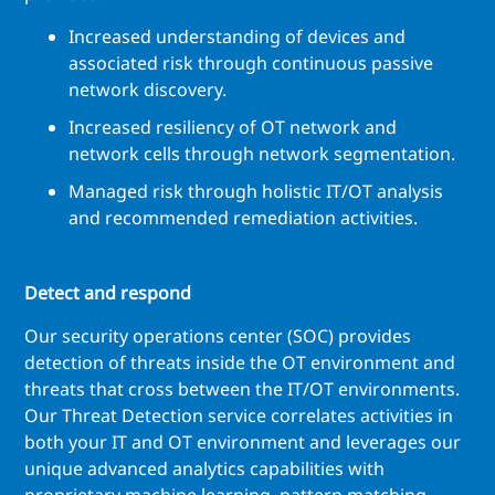
Increased understanding of devices and
associated risk through continuous passive
network discovery.
Increased resiliency of OT network and
network cells through network segmentation.
Managed risk through holistic IT/OT analysis
and recommended remediation activities.
Detect and respond
Our security operations center (SOC) provides
detection of threats inside the OT environment and
threats that cross between the IT/OT environments.
Our Threat Detection service correlates activities in
both your IT and OT environment and leverages our
unique advanced analytics capabilities with