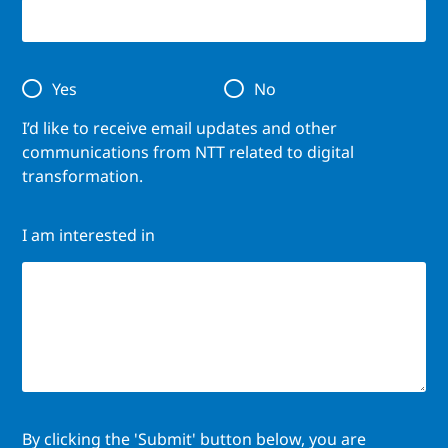
Yes
No
I’d like to receive email updates and other
communications from NTT related to digital
transformation.
I am interested in
By clicking the 'Submit' button below, you are