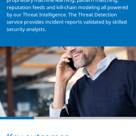
proprietary machine learning, pattern matching,
reputation feeds and kill-chain modeling all powered
by our Threat Intelligence. The Threat Detection
service provides incident reports validated by skilled
security analysts.