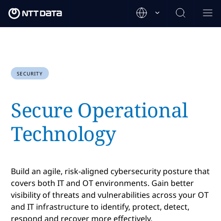
SECURITY
Secure Operational
Technology
Build an agile, risk-aligned cybersecurity posture that
covers both IT and OT environments. Gain better
visibility of threats and vulnerabilities across your OT
and IT infrastructure to identify, protect, detect,
respond and recover more effectively.