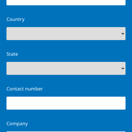
Country
State
Contact number
Company