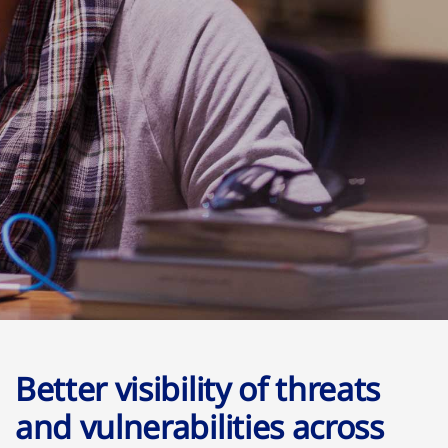
Better visibility of threats
and vulnerabilities across