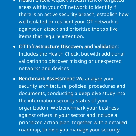
areas within your OT network to identify if
there is an active security breach, establish how
well isolated or resilient your OT network is
against an attack and prioritize the top five
items that require attention.
OT Infrastructure Discovery and Validation:
Includes the Health Check, but with additional
validation to discover missing or unexpected
networks and devices.
Benchmark Assessment:
We analyze your
security architecture, policies, procedures and
documents, conducting a deep-dive study into
the information security status of your
organization. We benchmark your business
against others in your sector and include a
prioritized action plan, together with a detailed
roadmap, to help you manage your security.