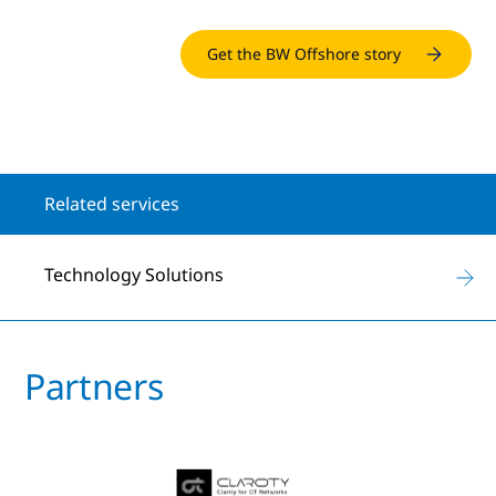
Get the BW Offshore story
Related services
Technology Solutions
Partners