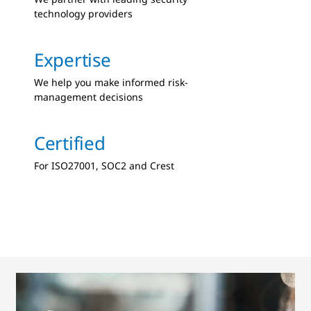
technology providers
Expertise
We help you make informed risk-
management decisions
Certified
For ISO27001, SOC2 and Crest