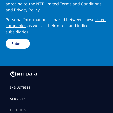
agreeing to the NTT Limited
Terms and Conditions
and
Privacy Policy
Personal Information is shared between these
listed
companies
as well as their direct and indirect
subsidiaries.
INDUSTRIES
SERVICES
INSIGHTS