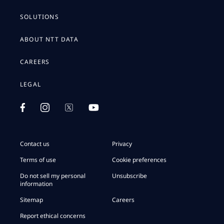
SOLUTIONS
ABOUT NTT DATA
CAREERS
LEGAL
Contact us
Privacy
Terms of use
Cookie preferences
Do not sell my personal
Unsubscribe
information
Sitemap
Careers
Report ethical concerns