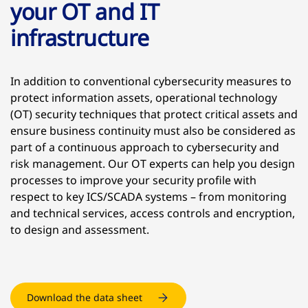
your OT and IT
infrastructure
In addition to conventional cybersecurity measures to
protect information assets, operational technology
(OT) security techniques that protect critical assets and
ensure business continuity must also be considered as
part of a continuous approach to cybersecurity and
risk management. Our OT experts can help you design
processes to improve your security profile with
respect to key ICS/SCADA systems – from monitoring
and technical services, access controls and encryption,
to design and assessment.
Download the data sheet