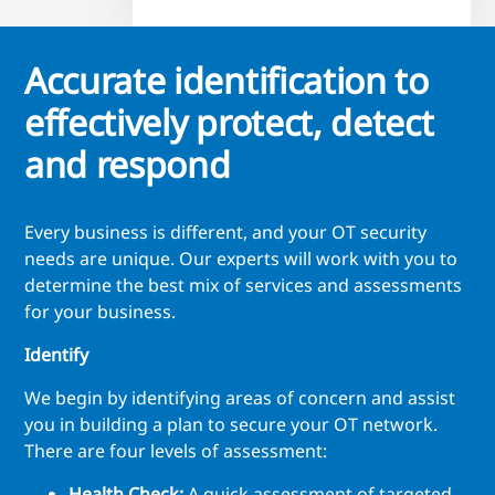
Accurate identification to
effectively protect, detect
and respond
Every business is different, and your OT security
needs are unique. Our experts will work with you to
determine the best mix of services and assessments
for your business.
Identify
We begin by identifying areas of concern and assist
you in building a plan to secure your OT network.
There are four levels of assessment:
Health Check:
A quick assessment of targeted