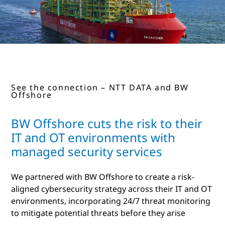
See the connection – NTT DATA and BW
Offshore
BW Offshore cuts the risk to their
IT and OT environments with
managed security services
We partnered with BW Offshore to create a risk-
aligned cybersecurity strategy across their IT and OT
environments, incorporating 24/7 threat monitoring
to mitigate potential threats before they arise