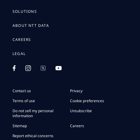
SOLUTIONS
ABOUT NTT DATA
CAREERS
LEGAL
Contact us
Privacy
Terms of use
Cookie preferences
Do not sell my personal
Unsubscribe
information
Sitemap
Careers
Report ethical concerns