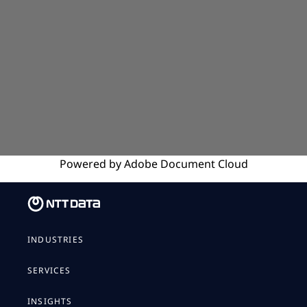
Powered by
Adobe
Document Cloud
INDUSTRIES
SERVICES
INSIGHTS