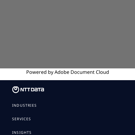
Powered by
Adobe
Document Cloud
INDUSTRIES
SERVICES
INSIGHTS