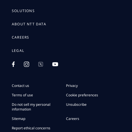
SOLUTIONS
ABOUT NTT DATA
CAREERS
LEGAL
Contact us
Privacy
Terms of use
Cookie preferences
Do not sell my personal
Unsubscribe
information
Sitemap
Careers
Report ethical concerns