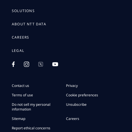
SOLUTIONS
ABOUT NTT DATA
CAREERS
LEGAL
Contact us
Privacy
Terms of use
Cookie preferences
Do not sell my personal
Unsubscribe
information
Sitemap
Careers
Report ethical concerns