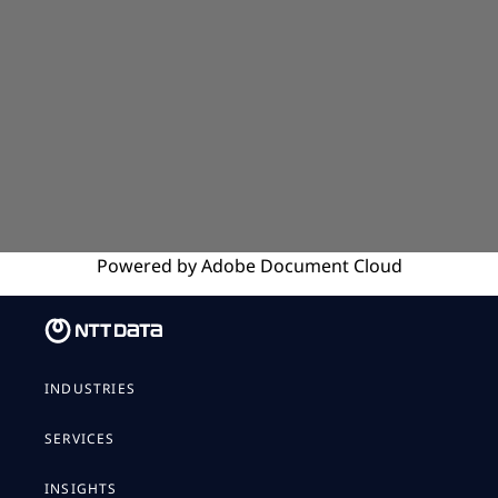
Powered by
Adobe
Document Cloud
INDUSTRIES
SERVICES
INSIGHTS