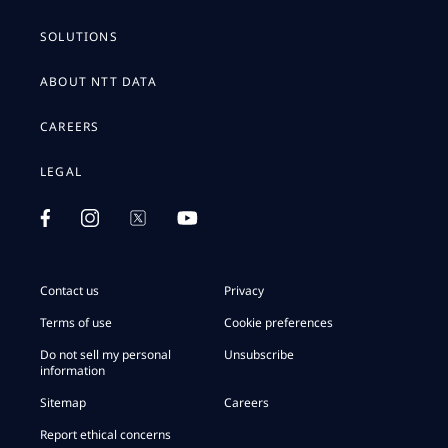
SOLUTIONS
ABOUT NTT DATA
CAREERS
LEGAL
Contact us
Privacy
Terms of use
Cookie preferences
Do not sell my personal
Unsubscribe
information
Sitemap
Careers
Report ethical concerns