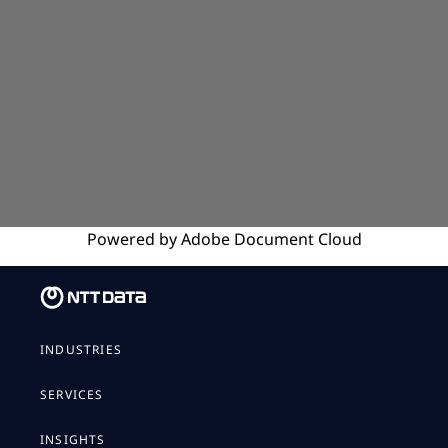
Powered by
Adobe
Document Cloud
INDUSTRIES
SERVICES
INSIGHTS