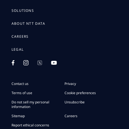
SOLUTIONS
ABOUT NTT DATA
CAREERS
LEGAL
Contact us
Privacy
Terms of use
Cookie preferences
Do not sell my personal
Unsubscribe
information
Sitemap
Careers
Report ethical concerns