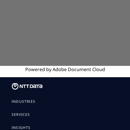
Powered by
Adobe
Document Cloud
INDUSTRIES
SERVICES
INSIGHTS