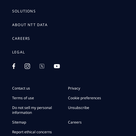
SOLUTIONS
ABOUT NTT DATA
CAREERS
LEGAL
Contact us
Privacy
Terms of use
Cookie preferences
Do not sell my personal
Unsubscribe
information
Sitemap
Careers
Report ethical concerns