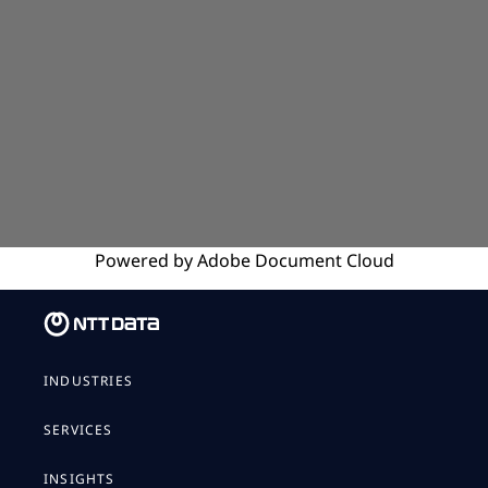
Powered by
Adobe
Document Cloud
INDUSTRIES
SERVICES
INSIGHTS