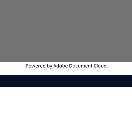
Powered by
Adobe
Document Cloud
SERVICES
INSIGHTS