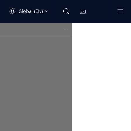
Global (EN)