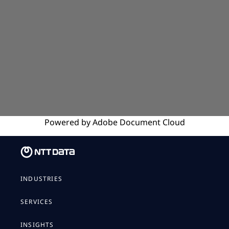
Powered by
Adobe
Document Cloud
INDUSTRIES
SERVICES
INSIGHTS