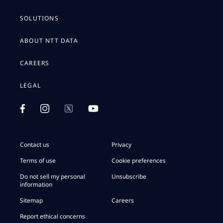
SOLUTIONS
ABOUT NTT DATA
CAREERS
LEGAL
Contact us
Privacy
Terms of use
Cookie preferences
Do not sell my personal
Unsubscribe
information
Sitemap
Careers
Report ethical concerns