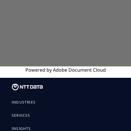
Powered by
Adobe
Document Cloud
INDUSTRIES
SERVICES
INSIGHTS