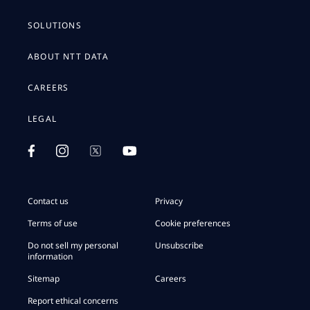
SOLUTIONS
ABOUT NTT DATA
CAREERS
LEGAL
Contact us
Privacy
Terms of use
Cookie preferences
Do not sell my personal
Unsubscribe
information
Sitemap
Careers
Report ethical concerns