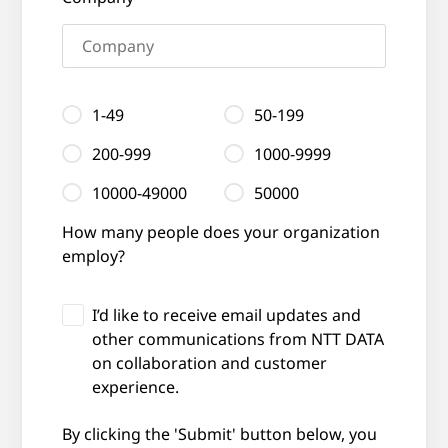
1-49
50-199
200-999
1000-9999
10000-49000
50000
How many people does your organization
employ?
I’d like to receive email updates and
other communications from NTT DATA
on collaboration and customer
experience.
By clicking the 'Submit' button below, you