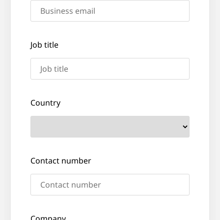
Job title
Country
Contact number
Company