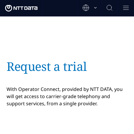
Request a trial
With Operator Connect, provided by NTT DATA, you
will get access to carrier-grade telephony and
support services, from a single provider.