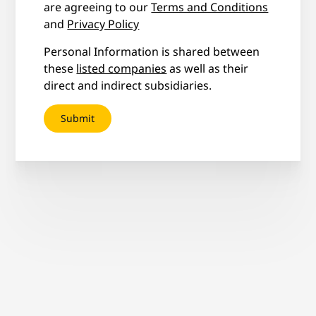
are agreeing to our
Terms and Conditions
and
Privacy Policy
Personal Information is shared between
these
listed companies
as well as their
direct and indirect subsidiaries.