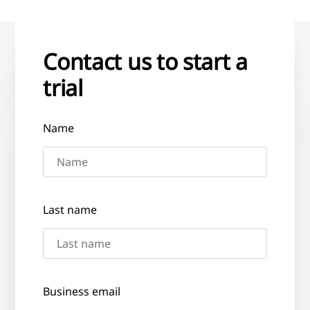
Contact us to start a
trial
Name
Last name
Business email