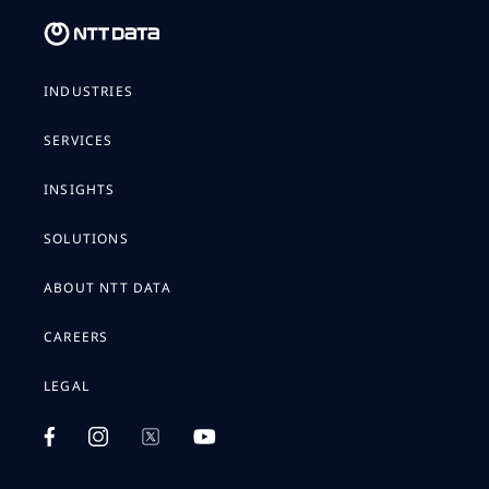
INDUSTRIES
SERVICES
INSIGHTS
SOLUTIONS
ABOUT NTT DATA
CAREERS
LEGAL