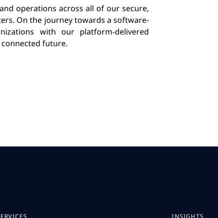
 and operations across all of our secure,
ters. On the journey towards a software-
izations with our platform-delivered
a connected future.
SERVICES
INSIGHTS