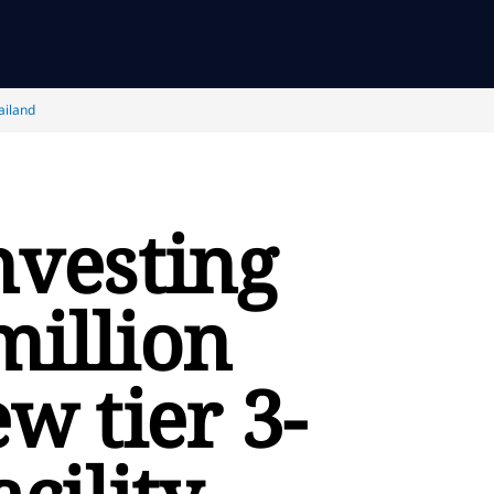
ailand
nvesting
million
ew tier 3-