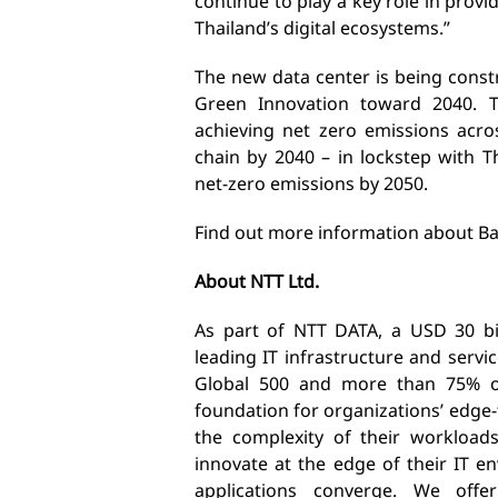
continue to play a key role in prov
Thailand’s digital ecosystems.”
The new data center is being constr
Green Innovation toward 2040. 
achieving net zero emissions acro
chain by 2040 – in lockstep with 
net-zero emissions by 2050.
Find out more information about B
About NTT Ltd.
As part of NTT DATA, a USD 30 bill
leading IT infrastructure and serv
Global 500 and more than 75% of
foundation for organizations’ edge
the complexity of their workload
innovate at the edge of their IT 
applications converge. We offer