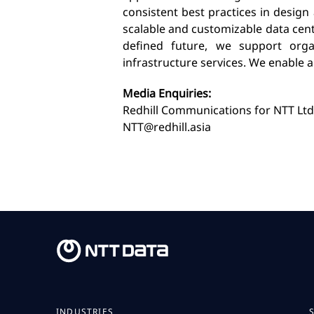
consistent best practices in design
scalable and customizable data cen
defined future, we support organ
infrastructure services. We enable 
Media Enquiries:
Redhill Communications for NTT Ltd
NTT@redhill.asia
INDUSTRIES