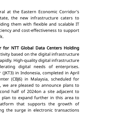
ral
at the Eastern Economic Corridor’s
tate, the new infrastructure caters to
iding them with flexible and scalable
IT
iency and cost-effectiveness to support
k.
r for NTT Global Data Centers Holding
ivity based on the digital infrastructure
rapidly. High-quality
digital infrastructure
erating digital needs of enterprises.
 (JKT3) in Indonesia, completed in April
nter (CBJ6) in Malaysia, scheduled for
, we are pleased to announce plans to
cond half of 2024
on a site adjacent to
plan to expand further in this area to
latform that supports the growth of
ing the surge in electronic transactions