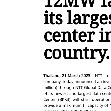
12MW fac
its large
center i
country.
Thailand, 21 March 2023
–
NTT Ltd.
company, today
announced an inves
million) through
NTT Global Data C
of its newest and largest data cent
Center (BKK3) will start operatio
provide a maximum IT capacity of