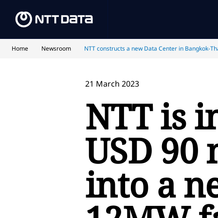
Home
Newsroom
NTT constructs a new Data Center in Bangkok-Th
21 March 2023
NTT is i
USD 90 
into a n