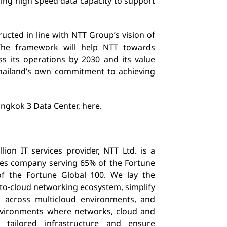
iding high speed data capacity
to support
ucted in line with NTT Group’s vision of
The framework will help NTT towards
ss its operations by 2030 and its value
Thailand’s own commitment to achieving
angkok 3 Data Center,
here
.
ion IT services provider, NTT Ltd. is a
ices company serving 65% of the Fortune
 the Fortune Global 100. We lay the
-to-cloud networking ecosystem, simplify
s across multicloud environments, and
environments where networks, cloud and
 tailored infrastructure and ensure