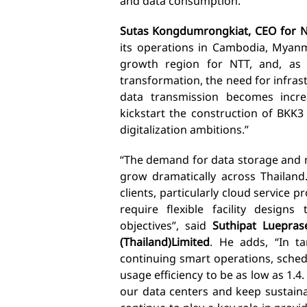
and data consumption.”
Sutas Kongdumrongkiat, CEO for NT
its operations in Cambodia, Myanma
growth region for NTT, and, as 
transformation, the need for infras
data transmission becomes increa
kickstart the construction of
BKK3
digitalization ambitions.”
“The demand for data storage and 
grow dramatically across Thailan
clients, particularly cloud service p
require flexible facility design
objectives”, said
Suthipat Luepras
(Thailand)
Limited
. He adds, “In t
continuing smart operations, sche
usage efficiency to be as low as 1.
our data centers and keep sustainab