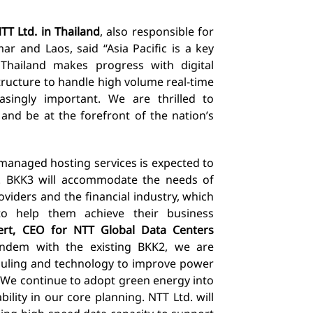
T Ltd. in Thailand
, also responsible for
r and Laos, said “Asia Pacific is a key
Thailand makes progress with digital
tructure to handle high volume real-time
singly important. We are thrilled to
and be at the forefront of the nation’s
managed hosting services is expected to
d.
BKK3
will accommodate the needs of
roviders and the financial industry, which
s to help them achieve their business
ert, CEO for NTT Global Data Centers
andem with the existing BKK2, we are
duling and technology to improve power
4. We continue to adopt green energy into
ility in our core planning. NTT Ltd. will