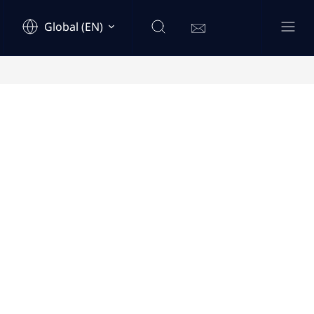
Global (EN)