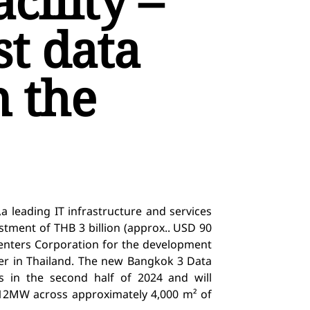
ility –
st data
n the
,
a leading IT infrastructure and services
tment of THB 3 billion (approx.. USD 90
enters Corporation
for the development
er in Thailand.
The new Bangkok 3 Data
ns
in the second half of 2024
and
will
 12MW across approximately
4,000
m² of