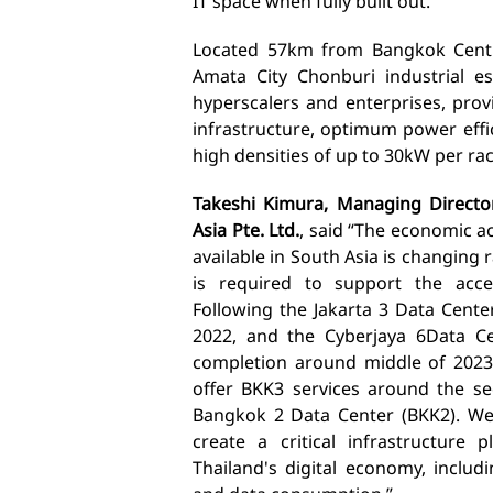
IT space when fully built out.
Located 5
7km from Bangkok Cent
Amata City Chonburi industrial es
hyperscalers and enterprises, prov
infrastructure,
optimum power effic
high densities of up to 30kW per rac
Takeshi Kimura, Managing Directo
Asia Pte. Ltd.
, s
aid “The economic act
available in South Asia is changing 
is required to support the accel
Following the Jakarta 3 Data Center
2022, and the Cyberjaya 6
Data Ce
completion around middle of 2023
offer
BKK3
services around
the se
Bangkok 2 Data Center (BKK2). We 
create a critical infrastructure
p
Thailand's digital economy, includ