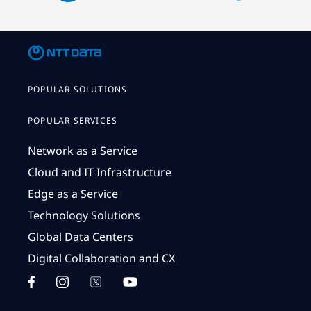
POPULAR SOLUTIONS
POPULAR SERVICES
Network as a Service
Cloud and IT Infrastructure
Edge as a Service
Technology Solutions
Global Data Centers
Digital Collaboration and CX