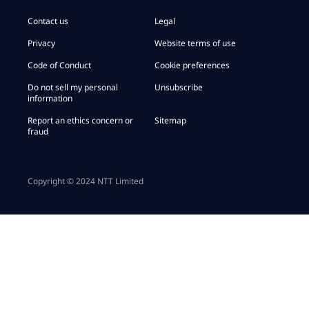
Contact us
Legal
Privacy
Website terms of use
Code of Conduct
Cookie preferences
Do not sell my personal
Unsubscribe
information
Report an ethics concern or
Sitemap
fraud
Copyright © 2024 NTT Limited