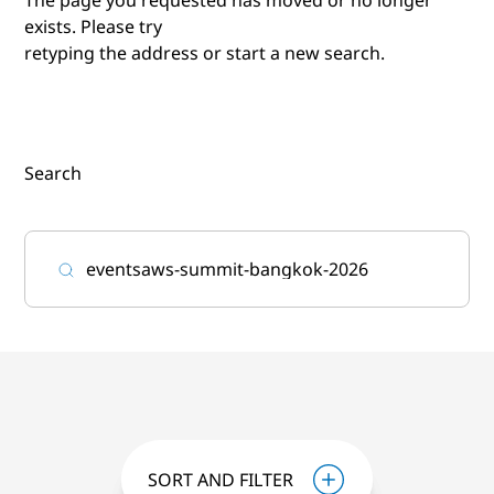
exists. Please try
retyping the address or start a new search.
Search
SORT AND FILTER