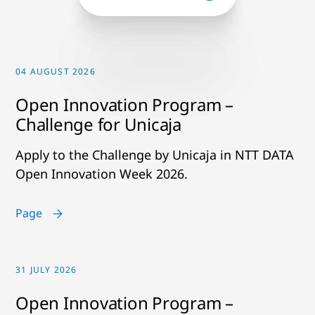
04 AUGUST 2026
Open Innovation Program –
Challenge for Unicaja
Apply to the Challenge by Unicaja in NTT DATA
Open Innovation Week 2026.
Page
31 JULY 2026
Open Innovation Program –