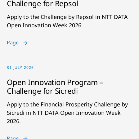
Challenge for Repsol
Apply to the Challenge by Repsol in NTT DATA
Open Innovation Week 2026.
Page
31 JULY 2026
Open Innovation Program –
Challenge for Sicredi
Apply to the Financial Prosperity Challenge by
Sicredi in NTT DATA Open Innovation Week
2026.
Page