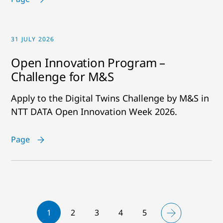
31 JULY 2026
Open Innovation Program –
Challenge for M&S
Apply to the Digital Twins Challenge by M&S in
NTT DATA Open Innovation Week 2026.
Page
1
2
3
4
5