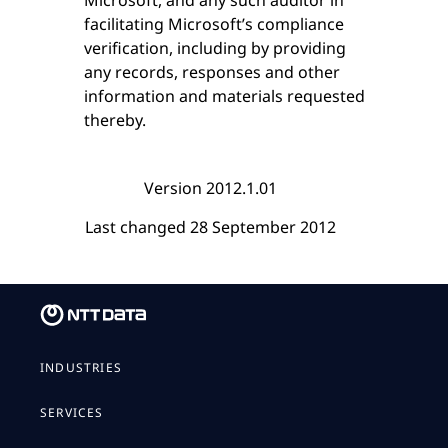
facilitating Microsoft’s compliance
verification, including by providing
any records, responses and other
information and materials requested
thereby.
Version 2012.1.01
Last changed 28 September 2012
INDUSTRIES
SERVICES