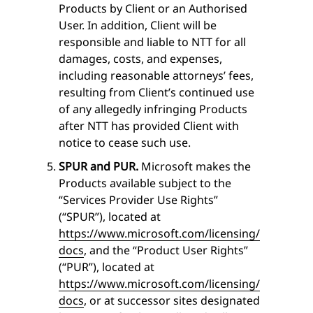
Products by Client or an Authorised
User. In addition, Client will be
responsible and liable to NTT for all
damages, costs, and expenses,
including reasonable attorneys’ fees,
resulting from Client’s continued use
of any allegedly infringing Products
after NTT has provided Client with
notice to cease such use.
SPUR and PUR.
Microsoft makes the
Products available subject to the
“Services Provider Use Rights”
(“SPUR”), located at
https://www.microsoft.com/licensing/
docs
, and the “Product User Rights”
(“PUR”), located at
https://www.microsoft.com/licensing/
docs
, or at successor sites designated