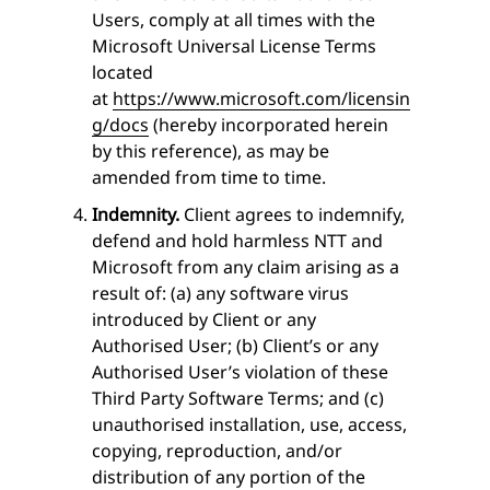
Users, comply at all times with the
Microsoft Universal License Terms
located
at
https://www.microsoft.com/licensin
g/docs
(hereby incorporated herein
by this reference), as may be
amended from time to time.
Indemnity.
Client agrees to indemnify,
defend and hold harmless NTT and
Microsoft from any claim arising as a
result of: (a) any software virus
introduced by Client or any
Authorised User; (b) Client’s or any
Authorised User’s violation of these
Third Party Software Terms; and (c)
unauthorised installation, use, access,
copying, reproduction, and/or
distribution of any portion of the