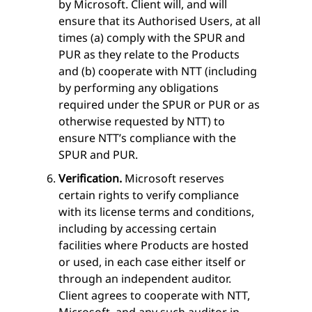
by Microsoft. Client will, and will
ensure that its Authorised Users, at all
times (a) comply with the SPUR and
PUR as they relate to the Products
and (b) cooperate with NTT (including
by performing any obligations
required under the SPUR or PUR or as
otherwise requested by NTT) to
ensure NTT’s compliance with the
SPUR and PUR.
Verification.
Microsoft reserves
certain rights to verify compliance
with its license terms and conditions,
including by accessing certain
facilities where Products are hosted
or used, in each case either itself or
through an independent auditor.
Client agrees to cooperate with NTT,
Microsoft, and any such auditor in