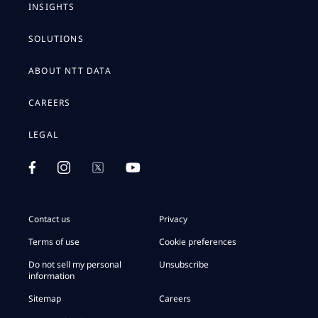
INSIGHTS
SOLUTIONS
ABOUT NTT DATA
CAREERS
LEGAL
Contact us
Privacy
Terms of use
Cookie preferences
Do not sell my personal
Unsubscribe
information
Sitemap
Careers