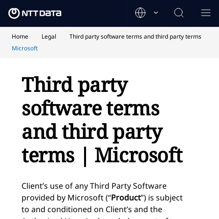
Home
Legal
Third party software terms and third party terms
Microsoft
Third party
software terms
and third party
terms | Microsoft
Client’s use of any Third Party Software
provided by Microsoft (“
Product
”) is subject
to and conditioned on Client’s and the