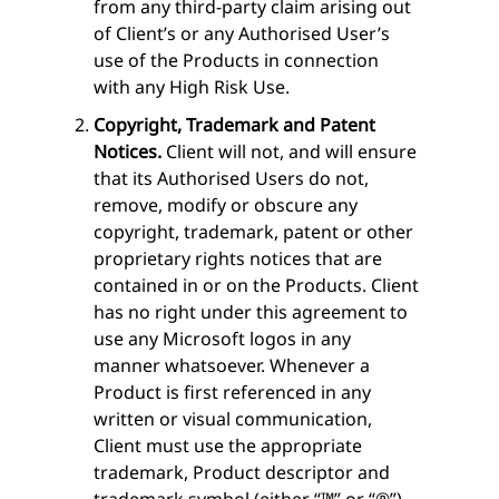
from any third-party claim arising out
of Client’s or any Authorised User’s
use of the Products in connection
with any High Risk Use.
Copyright, Trademark and Patent
Notices.
Client will not, and will ensure
that its Authorised Users do not,
remove, modify or obscure any
copyright, trademark, patent or other
proprietary rights notices that are
contained in or on the Products. Client
has no right under this agreement to
use any Microsoft logos in any
manner whatsoever. Whenever a
Product is first referenced in any
written or visual communication,
Client must use the appropriate
trademark, Product descriptor and
trademark symbol (either “™” or “®”),