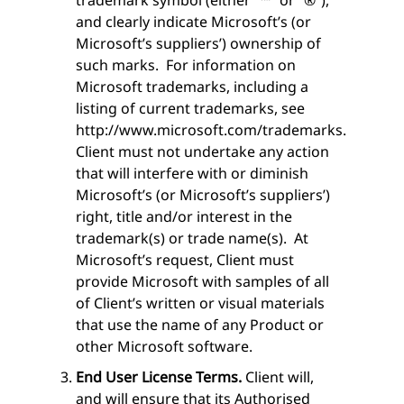
and clearly indicate Microsoft’s (or
Microsoft’s suppliers’) ownership of
such marks. For information on
Microsoft trademarks, including a
listing of current trademarks, see
http://www.microsoft.com/trademarks.
Client must not undertake any action
that will interfere with or diminish
Microsoft’s (or Microsoft’s suppliers’)
right, title and/or interest in the
trademark(s) or trade name(s). At
Microsoft’s request, Client must
provide Microsoft with samples of all
of Client’s written or visual materials
that use the name of any Product or
other Microsoft software.
End User License Terms.
Client will,
and will ensure that its Authorised