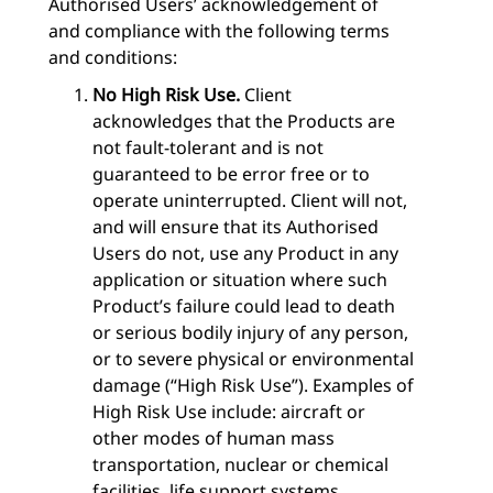
Authorised Users’ acknowledgement of
and compliance with the following terms
and conditions:
No High Risk Use.
Client
acknowledges that the Products are
not fault-tolerant and is not
guaranteed to be error free or to
operate uninterrupted. Client will not,
and will ensure that its Authorised
Users do not, use any Product in any
application or situation where such
Product’s failure could lead to death
or serious bodily injury of any person,
or to severe physical or environmental
damage (“High Risk Use”). Examples of
High Risk Use include: aircraft or
other modes of human mass
transportation, nuclear or chemical
facilities, life support systems,