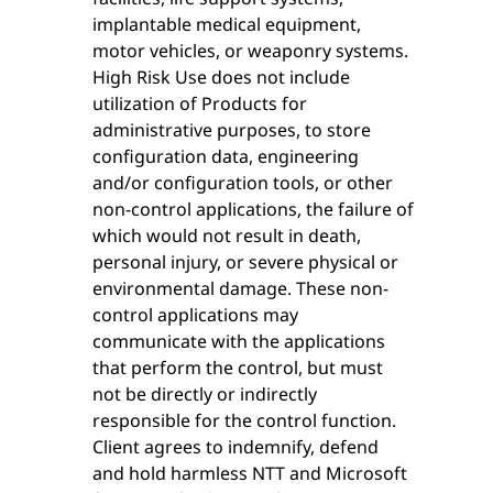
implantable medical equipment,
motor vehicles, or weaponry systems.
High Risk Use does not include
utilization of Products for
administrative purposes, to store
configuration data, engineering
and/or configuration tools, or other
non-control applications, the failure of
which would not result in death,
personal injury, or severe physical or
environmental damage. These non-
control applications may
communicate with the applications
that perform the control, but must
not be directly or indirectly
responsible for the control function.
Client agrees to indemnify, defend
and hold harmless NTT and Microsoft