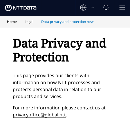
Home
Legal
Data privacy and protection new
Data Privacy and
Protection
This page provides our clients with
information on how NTT processes and
protects personal data in relation to our
products and services.
For more information please contact us at
privacyoffice@global.ntt
.