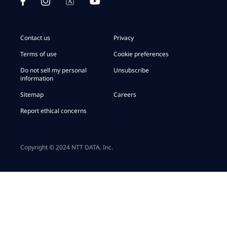
Contact us
Privacy
Terms of use
Cookie preferences
Do not sell my personal
Unsubscribe
information
Sitemap
Careers
Report ethical concerns
Copyright © 2024 NTT DATA, Inc.