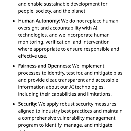
and enable sustainable development for
people, society, and the planet.
Human Autonomy:
We do not replace human
oversight and accountability with AI
technologies, and we incorporate human
monitoring, verification, and intervention
where appropriate to ensure responsible and
effective use.
Fairness and Openness:
We implement
processes to identify, test for, and mitigate bias
and provide clear, transparent and accessible
information about our AI technologies,
including their capabilities and limitations.
Security:
We apply robust security measures
aligned to industry best practices and maintain
a comprehensive vulnerability management
program to identify, manage, and mitigate