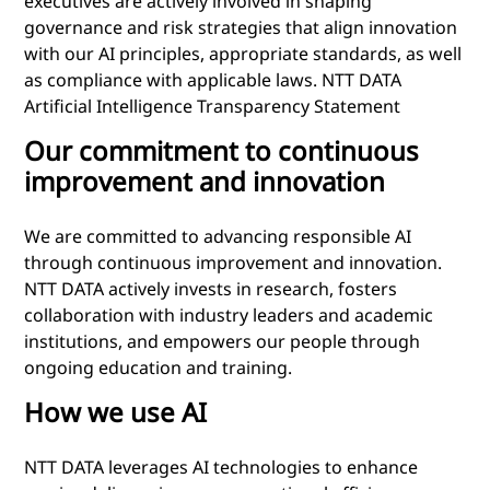
executives are actively involved in shaping
governance and risk strategies that align innovation
with our AI principles, appropriate standards, as well
as compliance with applicable laws. NTT DATA
Artificial Intelligence Transparency Statement
Our commitment to continuous
improvement and innovation
We are committed to advancing responsible AI
through continuous improvement and innovation.
NTT DATA actively invests in research, fosters
collaboration with industry leaders and academic
institutions, and empowers our people through
ongoing education and training.
How we use AI
NTT DATA leverages AI technologies to enhance