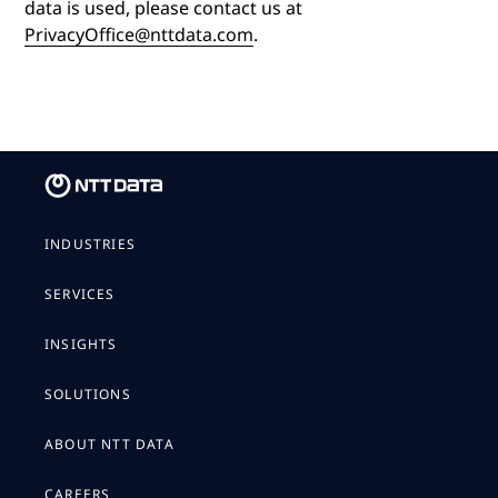
data is used, please contact us at
PrivacyOffice@nttdata.com
.
INDUSTRIES
SERVICES
INSIGHTS
SOLUTIONS
ABOUT NTT DATA
CAREERS