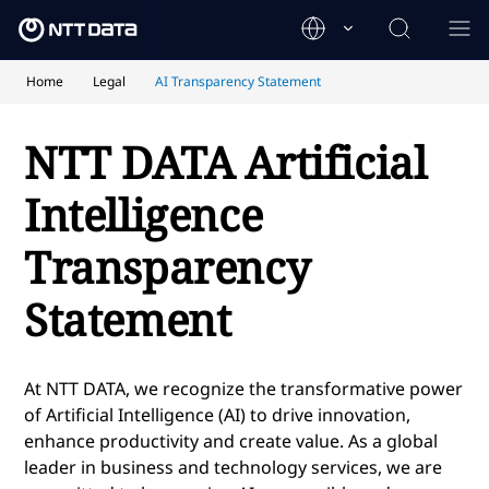
Home
Legal
AI Transparency Statement
NTT DATA Artificial
Intelligence
Transparency
Statement
At NTT DATA, we recognize the transformative power
of Artificial Intelligence (AI) to drive innovation,
enhance productivity and create value. As a global
leader in business and technology services, we are