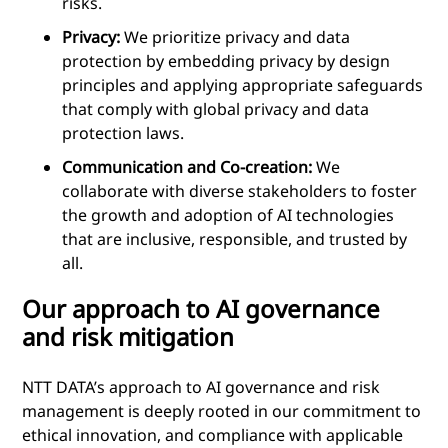
risks.
Privacy:
We prioritize privacy and data
protection by embedding privacy by design
principles and applying appropriate safeguards
that comply with global privacy and data
protection laws.
Communication and Co-creation:
We
collaborate with diverse stakeholders to foster
the growth and adoption of AI technologies
that are inclusive, responsible, and trusted by
all.
Our approach to AI governance
and risk mitigation
NTT DATA’s approach to AI governance and risk
management is deeply rooted in our commitment to
ethical innovation, and compliance with applicable