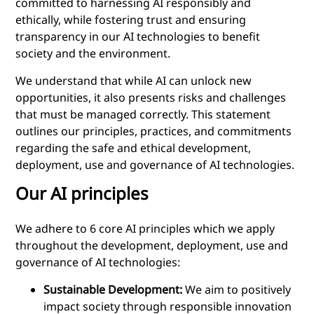
committed to harnessing AI responsibly and
ethically, while fostering trust and ensuring
transparency in our AI technologies to benefit
society and the environment.
We understand that while AI can unlock new
opportunities, it also presents risks and challenges
that must be managed correctly. This statement
outlines our principles, practices, and commitments
regarding the safe and ethical development,
deployment, use and governance of AI technologies.
Our AI principles
We adhere to 6 core AI principles which we apply
throughout the development, deployment, use and
governance of AI technologies:
Sustainable Development:
We aim to positively
impact society through responsible innovation