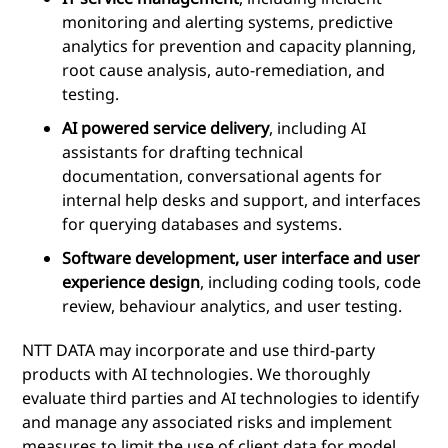
monitoring and alerting systems, predictive
analytics for prevention and capacity planning,
root cause analysis, auto-remediation, and
testing.
AI powered service delivery
, including AI
assistants for drafting technical
documentation, conversational agents for
internal help desks and support, and interfaces
for querying databases and systems.
Software development, user interface and user
experience design
, including coding tools, code
review, behaviour analytics, and user testing.
NTT DATA may incorporate and use third-party
products with AI technologies. We thoroughly
evaluate third parties and AI technologies to identify
and manage any associated risks and implement
measures to limit the use of client data for model