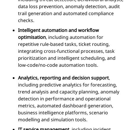
data loss prevention, anomaly detection, audit
trail generation and automated compliance
checks.
Intelligent automation and workflow
optimisation
, including automation for
repetitive rule-based tasks, ticket routing,
integrating cross-functional processes, task
prioritization and intelligent scheduling, and
low-code/no-code automation tools.
Analytics, reporting and decision support
,
including predictive analytics for forecasting,
trend analysis and capacity planning, anomaly
detection in performance and operational
metrics, automated dashboard generation,
business intelligence platforms, scenario
modelling and simulation tools.
IT service management
, including incident