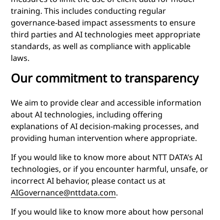
training. This includes conducting regular
governance-based impact assessments to ensure
third parties and AI technologies meet appropriate
standards, as well as compliance with applicable
laws.
Our commitment to transparency
We aim to provide clear and accessible information
about AI technologies, including offering
explanations of AI decision-making processes, and
providing human intervention where appropriate.
If you would like to know more about NTT DATA’s AI
technologies, or if you encounter harmful, unsafe, or
incorrect AI behavior, please contact us at
AIGovernance@nttdata.com
.
If you would like to know more about how personal