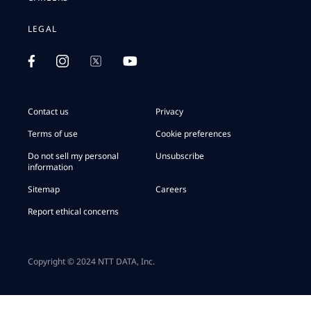
LEGAL
Contact us
Privacy
Terms of use
Cookie preferences
Do not sell my personal
Unsubscribe
information
Sitemap
Careers
Report ethical concerns
Copyright © 2024 NTT DATA, Inc.