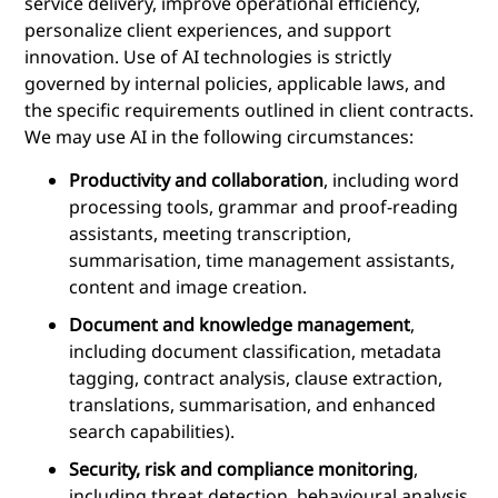
service delivery, improve operational efficiency,
personalize client experiences, and support
innovation. Use of AI technologies is strictly
governed by internal policies, applicable laws, and
the specific requirements outlined in client contracts.
We may use AI in the following circumstances:
Productivity and collaboration
, including word
processing tools, grammar and proof-reading
assistants, meeting transcription,
summarisation, time management assistants,
content and image creation.
Document and knowledge management
,
including document classification, metadata
tagging, contract analysis, clause extraction,
translations, summarisation, and enhanced
search capabilities).
Security, risk and compliance monitoring
,
including threat detection, behavioural analysis,