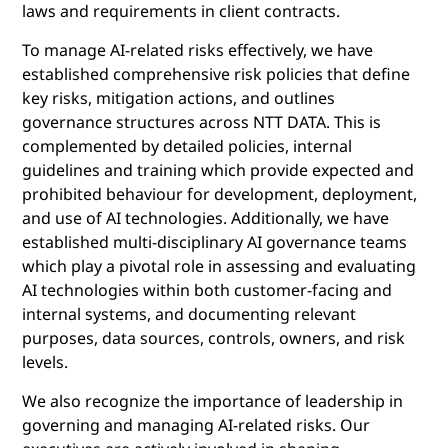
laws and requirements in client contracts.
To manage AI-related risks effectively, we have
established comprehensive risk policies that define
key risks, mitigation actions, and outlines
governance structures across NTT DATA. This is
complemented by detailed policies, internal
guidelines and training which provide expected and
prohibited behaviour for development, deployment,
and use of AI technologies. Additionally, we have
established multi-disciplinary AI governance teams
which play a pivotal role in assessing and evaluating
AI technologies within both customer-facing and
internal systems, and documenting relevant
purposes, data sources, controls, owners, and risk
levels.
We also recognize the importance of leadership in
governing and managing AI-related risks. Our