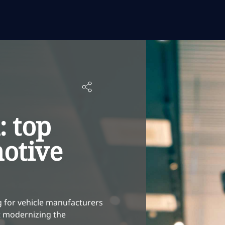
: top
motive
g for vehicle manufacturers
rt modernizing the