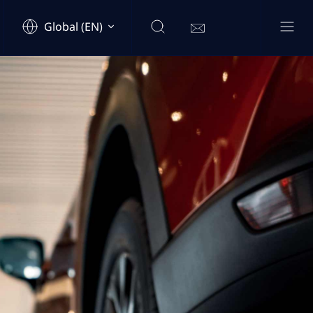
Global (EN)