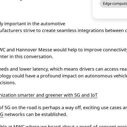
Edge computi
ly important in the automotive
facturers strive to create seamless integrations between c
MWC and Hannover Messe would help to improve connectivity 
ter in this conversation.
eeds and lower latency, which means drivers can access rea
hnology could have a profound impact on autonomous vehicl
cisions.
ization smarter and greener with 5G and IoT
 5G on the road is perhaps a way off, exciting use cases a
5G
networks can be established.
le at MWC where we heard about a proof-of-concept proje