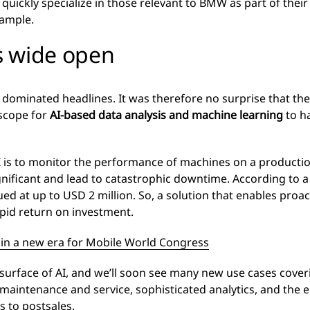
quickly specialize in those relevant to BMW as part of their
xample.
is wide open
 dominated headlines. It was therefore no surprise that th
scope for
AI-based data analysis and machine learning
to ha
I is to monitor the performance of machines on a production
nificant and lead to catastrophic downtime. According to 
ued at up to USD 2 million. So, a solution that enables proac
apid return on investment.
 in a new era for Mobile World Congress
 surface of AI, and we’ll soon see many new use cases cover
 maintenance and service, sophisticated analytics, and the e
s to postsales.