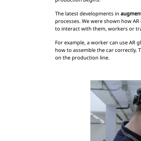
The latest developments in
augmente
processes. We were shown how AR can
to interact with them, workers or t
For example, a worker can use AR gla
how to assemble the car correctly. 
on the production line.