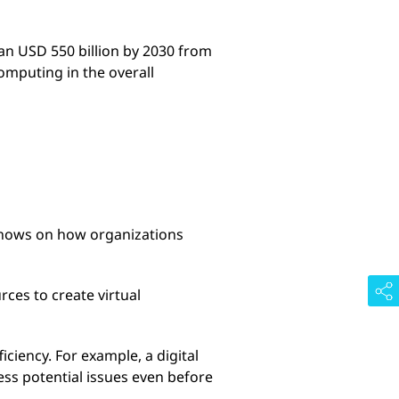
han USD 550 billion by 2030 from
omputing in the overall
 shows on how organizations
ces to create virtual
ciency. For example, a digital
ess potential issues even before