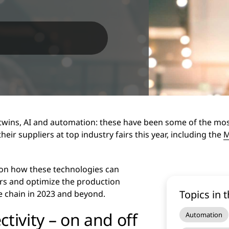
 twins, AI and automation: these have been some of the mo
ir suppliers at top industry fairs this year, including the
M
 on how these technologies can
ers and optimize the production
Topics in t
e chain in 2023 and beyond.
tivity – on and off
Automation