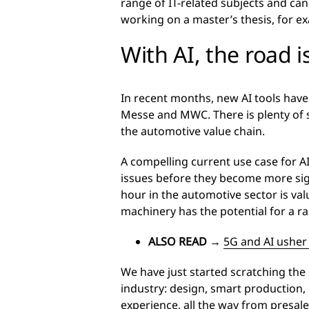
range of IT-related subjects and can 
working on a master’s thesis, for e
With AI, the road 
In recent months, new AI tools have
Messe and MWC. There is plenty of 
the automotive value chain.
A compelling current use case for A
issues before they become more sig
hour in the automotive sector is val
machinery has the potential for a r
ALSO READ
→
5G and AI usher
We have just started scratching the
industry: design, smart production,
experience, all the way from presale