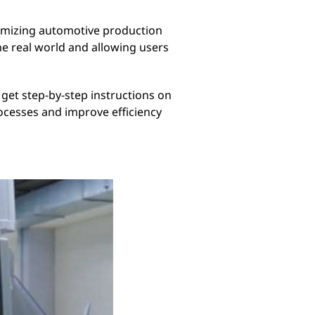
timizing automotive production
he real world and allowing users
 get step-by-step instructions on
ocesses and improve efficiency