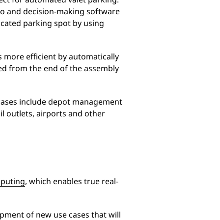
eo and decision-making software
icated parking spot by using
s more efficient by automatically
ded from the end of the assembly
se cases include depot management
il outlets, airports and other
puting
, which enables true real-
pment of new use cases that will