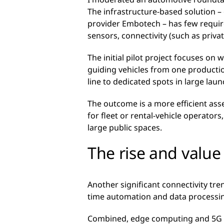
The infrastructure-based solution 
provider Embotech – has few require
sensors, connectivity (such as priv
The initial pilot project focuses on
guiding vehicles from one productio
line to dedicated spots in large laun
The outcome is a more efficient ass
for fleet or rental-vehicle operators
large public spaces.
The rise and valu
Another significant connectivity tr
time automation and data processin
Combined, edge computing and 5G wi