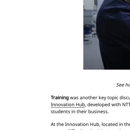
See h
Training
was another key topic disc
Innovation Hub
, developed with NT
students in their business.
At the Innovation Hub, located in t