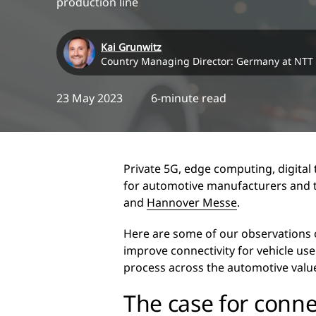
production line
Kai Grunwitz
Country Managing Director: Germany at NTT
23 May 2023
6-minute read
Private 5G, edge computing, digital
for automotive manufacturers and the
and
Hannover Messe
.
Here are some of our observations
improve connectivity for vehicle us
process across the automotive valu
The case for connec