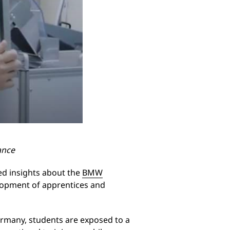
ance
d insights about the
BMW
elopment of apprentices and
Germany, students are exposed to a