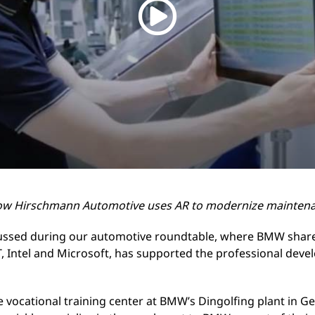
ow Hirschmann Automotive uses AR to modernize mainten
ussed during our automotive roundtable, where BMW share
T, Intel and Microsoft, has supported the professional dev
he vocational training center at BMW’s Dingolfing plant in 