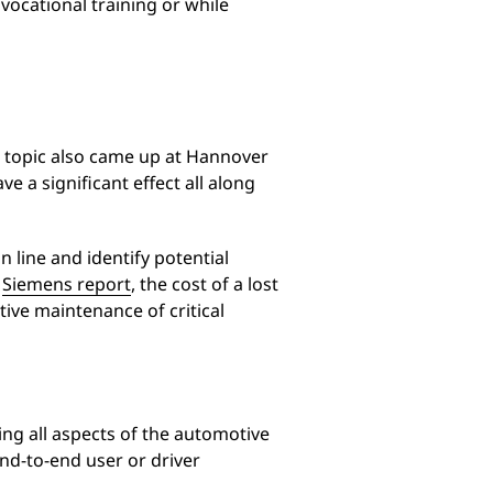
 vocational training or while
e topic also came up at Hannover
ve a significant effect all along
 line and identify potential
a
Siemens report
, the cost of a lost
tive maintenance of critical
ing all aspects of the automotive
nd-to-end user or driver