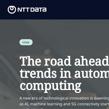
EDGE
The road ahead
trends in auto
computing
A new era of technological innovation is dawnin
as AI, machine learning and 5G connectivity sta