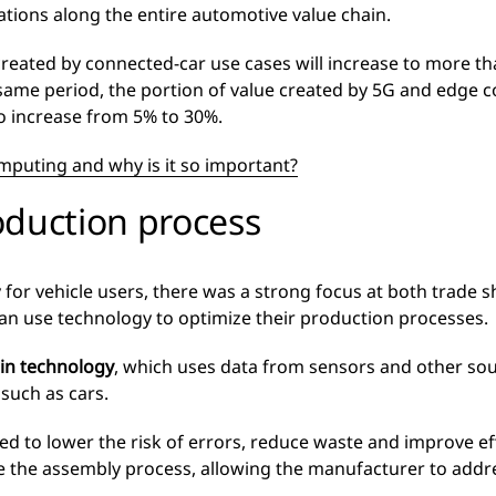
ations along the entire automotive value chain.
created by connected-car use cases will increase to more t
 same period, the portion of value created by 5G and edge c
to increase from 5% to 30%.
mputing and why is it so important?
oduction process
y for vehicle users, there was a strong focus at both trade
an use technology to optimize their production processes.
win technology
, which uses data from sensors and other sour
 such as cars.
d to lower the risk of errors, reduce waste and improve effi
te the assembly process, allowing the manufacturer to addr