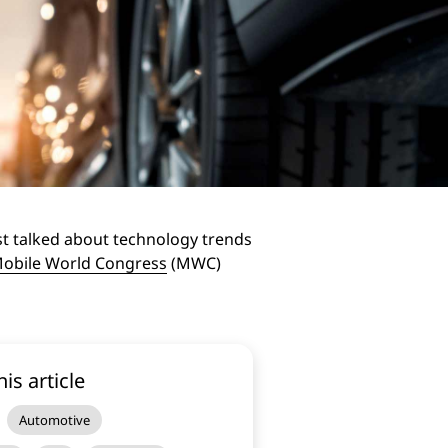
st talked about technology trends
obile World Congress
(MWC)
his article
Automotive