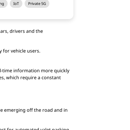
ng
IoT
Private 5G
ars, drivers and the
for vehicle users.
l-time information more quickly
es, which require a constant
re emerging off the road and in
ct for automated valet parking.