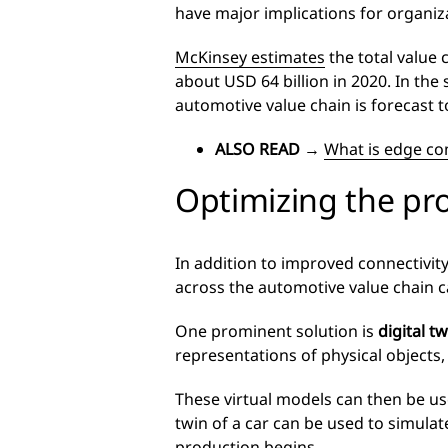
have major implications for organiz
McKinsey estimates
the total value 
about USD 64 billion in 2020. In the
automotive value chain is forecast 
ALSO READ
→
What is edge co
Optimizing the pr
In addition to improved connectivit
across the automotive value chain c
One prominent solution is
digital t
representations of physical objects,
These virtual models can then be use
twin of a car can be used to simula
production begins.