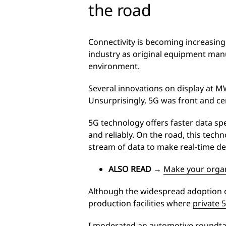
the road
Connectivity is becoming increasing
industry as original equipment manu
environment.
Several innovations on display at 
Unsurprisingly, 5G was front and cen
5G technology offers faster data sp
and reliably. On the road, this tec
stream of data to make real-time de
ALSO READ
→
Make your organ
Although the widespread adoption of
production facilities where
private 
I moderated an automotive roundtab