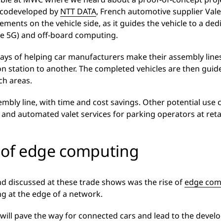
– codeveloped by
NTT DATA
, French automotive supplier Val
ments on the vehicle side, as it guides the vehicle to a ded
ate 5G) and off-board computing.
 ways of helping car manufacturers make their assembly line
n station to another. The completed vehicles are then gui
ch areas.
embly line, with time and cost savings. Other potential u
, and automated valet services for parking operators at reta
e of edge computing
end discussed at these trade shows was the rise of
edge com
g at the edge of a network.
ll pave the way for connected cars and lead to the develo