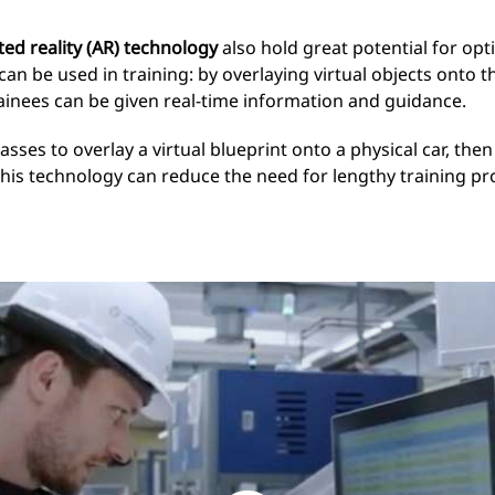
d reality (AR) technology
also hold great potential for op
 be used in training: by overlaying virtual objects onto t
rainees can be given real-time information and guidance.
sses to overlay a virtual blueprint onto a physical car, then
This technology can reduce the need for lengthy training pr