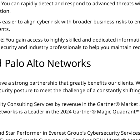
:
You can rapidly detect and respond to advanced threats wi
tion.
easier to align cyber risk with broader business risks to en
ents.
ce:
You gain access to highly skilled and dedicated informati
 security and industry professionals to help you maintain r
 Palo Alto Networks
ave a
strong partnership
that greatly benefits our clients. 
curity posture to meet the challenge of a constantly shifti
ity Consulting Services by revenue in the Gartner® Market S
etworks is a Leader in the 2024 Gartner® Magic Quadrant™ 
and Star Performer in Everest Group’s
Cybersecurity Servic