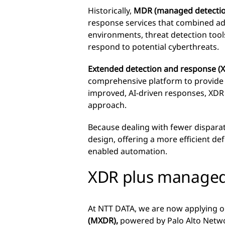
Historically,
MDR (managed detectio
response services that combined ad
environments, threat detection tools
respond to potential cyberthreats.
Extended detection and response (
comprehensive platform to provide e
improved, AI-driven responses, XDR 
approach.
Because dealing with fewer disparat
design, offering a more efficient de
enabled automation.
XDR plus managed s
At NTT DATA, we are now applying o
(MXDR),
powered by Palo Alto Netwo