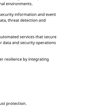
onal environments.
security information and event
ta, threat detection and
automated services that secure
r data and security operations
r resilience by integrating
ust protection.