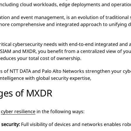
, including cloud workloads, edge deployments and operati
tion and event management, is an evolution of traditional 
ore comprehensive and integrated approach to unifying da
itical cybersecurity needs with end-to-end integrated and 
 XSIAM and MXDR, you benefit from a centralized view of you
reduces your total cost of ownership.
ies of NTT DATA and Palo Alto Networks strengthen your cybe
ntelligence with global security expertise,
ges of MXDR
s
cyber resilience
in the following ways:
security:
Full visibility of devices and networks enables rob