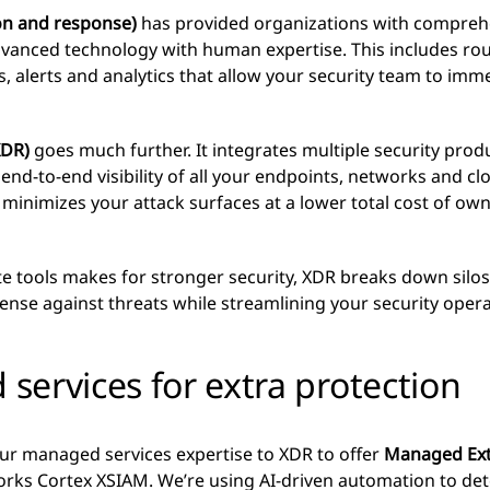
n and response)
has provided organizations with comprehe
vanced technology with human expertise. This includes rou
, alerts and analytics that allow your security team to imm
XDR)
goes much further. It integrates multiple security prod
nd-to-end visibility of all your endpoints, networks and c
minimizes your attack surfaces at a lower total cost of ow
e tools makes for stronger security, XDR breaks down silos
fense against threats while streamlining your security opera
ervices for extra protection
ur managed services expertise to XDR to offer
Managed Ext
rks Cortex XSIAM. We’re using AI-driven automation to de