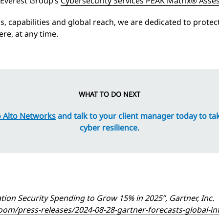
 Everest Group’s
Cybersecurity Services PEAK Matrix® Asse
lls, capabilities and global reach, we are dedicated to prote
re, at any time.
WHAT TO DO NEXT
 Alto Networks
and talk to your client manager today to ta
cyber resilience.
tion Security Spending to Grow 15% in 2025”, Gartner, Inc.
m/press-releases/2024-08-28-gartner-forecasts-global-inf