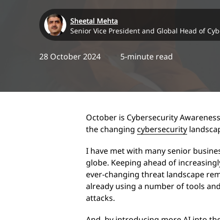
Sheetal Mehta
Senior Vice President and Global Head of Cyb
28 October 2024
5-minute read
October is Cybersecurity Awareness
the changing
cybersecurity
landscap
I have met with many senior busines
globe. Keeping ahead of increasingl
ever-changing threat landscape remai
already using a number of tools an
attacks.
And, by introducing more AI into th