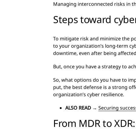
Managing interconnected risks in thi
Steps toward cyber
To mitigate risk and minimize the po
to your organization’s long-term cybe
downtime, even after being affected
But, once you have a strategy to achi
So, what options do you have to imp
put, the best defense is a strong of
organization’s cyber resilience.
ALSO READ
→
Securing success
From MDR to XDR: 