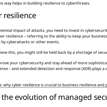
s way helps in building resilience to cyberthreats.
 resilience
tential impact of attacks, you need to invest in cybersecur
r resilience – referring to the ability to keep your business
 by cyberattacks or other events.
eve this, you might still be held back by a shortage of securi
rove your cybersecurity and stay ahead of more sophistica
fense – and extended detection and response (XDR) plays a c
: why cyber resilience is crucial to business resilience an
the evolution of managed secu