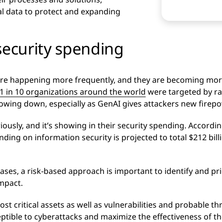
al data to protect and expanding
security spending
s are happening more frequently, and they are becoming mor
1 in 10 organizations around the world
were targeted by r
lowing down, especially as GenAI gives attackers new firepo
iously, and it’s showing in their security spending. Accordi
ng on information security is projected to total $212 billi
ases, a risk-based approach is important to identify and pri
impact.
t critical assets as well as vulnerabilities and probable thr
eptible to cyberattacks and maximize the effectiveness of t