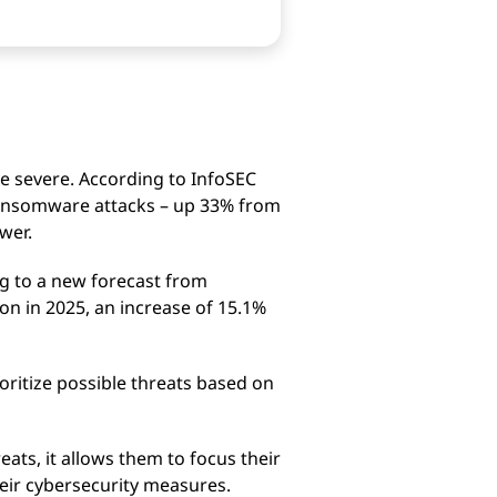
e severe. According to InfoSEC
ansomware attacks – up 33% from
wer.
ng to a new forecast from
on in 2025, an increase of 15.1%
oritize possible threats based on
eats, it allows them to focus their
heir cybersecurity measures.