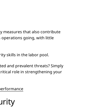
ity measures that also contribute
 operations going, with little
ty skills in the labor pool.
ted and prevalent threats? Simply
ritical role in strengthening your
d performance
rity