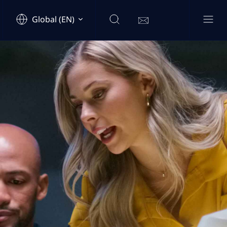
Global (EN)