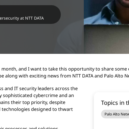
ersecurity at NTT DATA
 month, and I want to take this opportunity to share some 
e along with exciting news from NTT DATA and Palo Alto 
s and IT security leaders across the
y sophisticated cybercrime and an
Topics in t
ns their top priority, despite
d technologies designed to thwart
Palo Alto Net
eir processes and solutions,