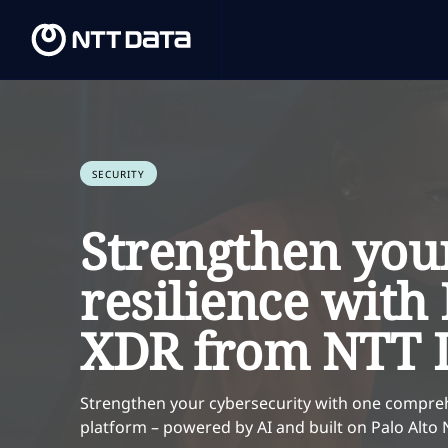
SECURITY
Strengthen you
resilience wit
XDR from NTT 
Strengthen your cybersecurity with one compre
platform – powered by AI and built on Palo Alt