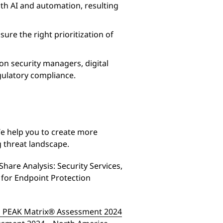
th AI and automation, resulting
sure the right prioritization of
on security managers, digital
egulatory compliance.
We help you to create more
ng threat landscape.
hare Analysis: Security Services,
for Endpoint Protection
es PEAK Matrix® Assessment 2024