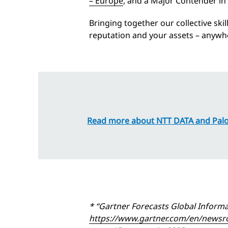
– Europe
, and a Major Contender in
Bringing together our collective ski
reputation and your assets – anywhe
Read more about NTT DATA and Palo
* “Gartner Forecasts Global Informa
https://www.gartner.com/en/newsroo