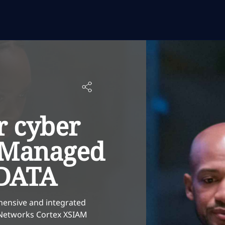
r cyber
h Managed
DATA
hensive and integrated
o Networks Cortex XSIAM