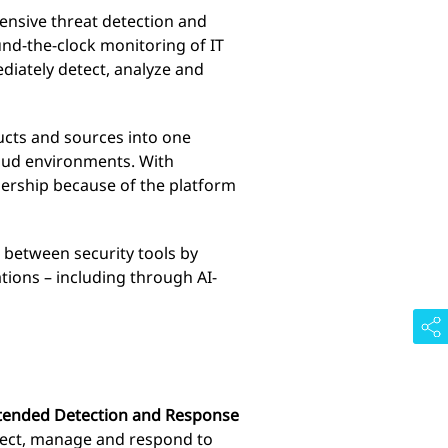
nsive threat detection and
nd-the-clock monitoring of IT
ediately detect, analyze and
ucts and sources into one
loud environments. With
nership because of the platform
 between security tools by
tions – including through AI-
ended Detection and Response
tect, manage and respond to