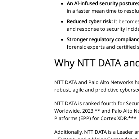
An AI-infused security posture
in a faster mean time to resolu
Reduced cyber risk:
It becomes 
and response to security incid
Stronger regulatory complian
forensic experts and certified
Why NTT DATA and
NTT DATA and Palo Alto Networks h
robust, agile and predictive cyberse
NTT DATA is ranked fourth for Secur
Worldwide, 2023,** and Palo Alto N
Platforms (EPP) for Cortex XDR.***
Additionally, NTT DATA is a Leader 