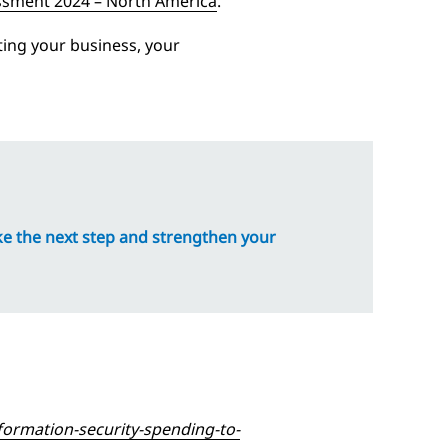
ssment 2024 – North America
.
cting your business, your
ke the next step and strengthen your
ormation-security-spending-to-