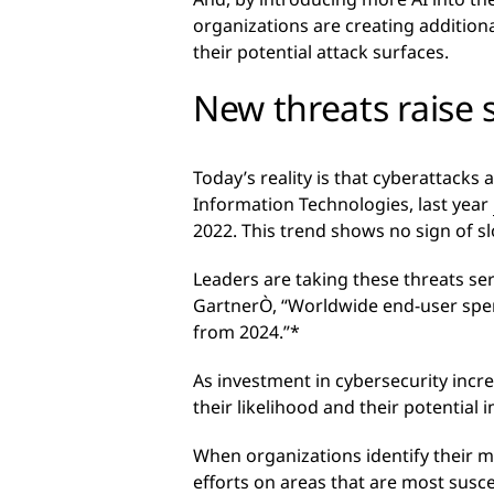
organizations are creating addition
their potential attack surfaces.
New threats raise 
Today’s reality is that cyberattack
Information Technologies, last year
2022. This trend shows no sign of s
Leaders are taking these threats ser
GartnerÒ, “Worldwide end-user spendi
from 2024.”*
As investment in cybersecurity incre
their likelihood and their potential 
When organizations identify their mos
efforts on areas that are most susc