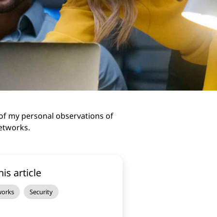
of my personal observations of
Networks.
his article
works
Security