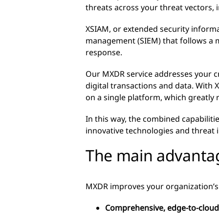
threats across your threat vectors
XSIAM, or extended security informa
management (SIEM) that follows a m
response.
Our MXDR service addresses your cr
digital transactions and data. With
on a single platform, which greatly 
In this way, the combined capabilit
innovative technologies and threat i
The main advanta
MXDR improves your organization’
Comprehensive, edge-to-cloud 