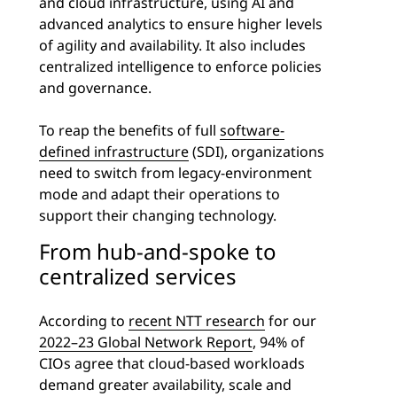
and cloud infrastructure, using AI and
advanced analytics to ensure higher levels
of agility and availability. It also includes
centralized intelligence to enforce policies
and governance.
To reap the benefits of full
software-
defined infrastructure
(SDI), organizations
need to switch from legacy-environment
mode and adapt their operations to
support their changing technology.
From hub-and-spoke to
centralized services
According to
recent NTT research
for our
2022–23 Global Network Report
, 94% of
CIOs agree that cloud-based workloads
demand greater availability, scale and