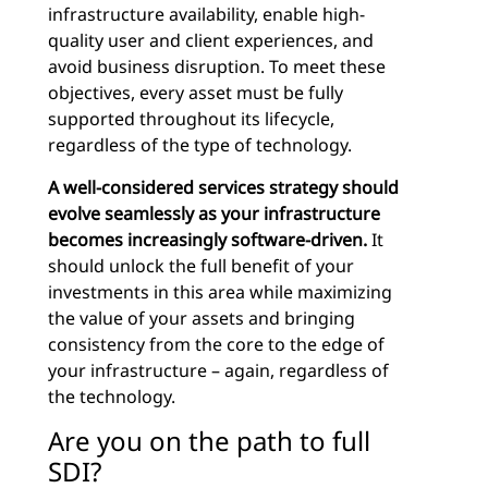
infrastructure availability, enable high-
quality user and client experiences, and
avoid business disruption. To meet these
objectives, every asset must be fully
supported throughout its lifecycle,
regardless of the type of technology.
A well-considered services strategy should
evolve seamlessly as your infrastructure
becomes increasingly software-driven.
It
should unlock the full benefit of your
investments in this area while maximizing
the value of your assets and bringing
consistency from the core to the edge of
your infrastructure – again, regardless of
the technology.
Are you on the path to full
SDI?