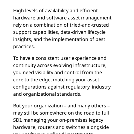
High levels of availability and efficient
hardware and software asset management
rely on a combination of tried-and-trusted
support capabilities, data-driven lifecycle
insights, and the implementation of best
practices.
To have a consistent user experience and
continuity across evolving infrastructure,
you need visibility and control from the
core to the edge, matching your asset
configurations against regulatory, industry
and organizational standards.
But your organization – and many others –
may still be somewhere on the road to full
SDI, managing your on-premises legacy
hardware, routers and switches alongside