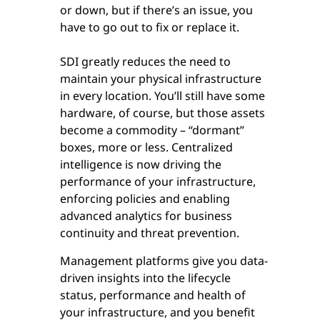
or down, but if there’s an issue, you
have to go out to fix or replace it.
SDI greatly reduces the need to
maintain your physical infrastructure
in every location. You’ll still have some
hardware, of course, but those assets
become a commodity – “dormant”
boxes, more or less. Centralized
intelligence is now driving the
performance of your infrastructure,
enforcing policies and enabling
advanced analytics for business
continuity and threat prevention.
Management platforms give you data-
driven insights into the lifecycle
status, performance and health of
your infrastructure, and you benefit