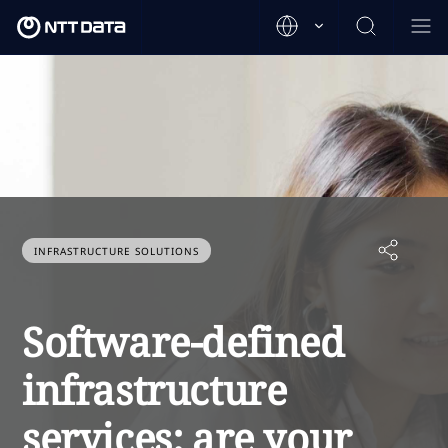
INFRASTRUCTURE SOLUTIONS
Software-defined
infrastructure
services: are your