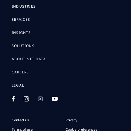
INDUSTRIES
SERVICES
INSIGHTS
SOLUTIONS
ABOUT NTT DATA
CAREERS
LEGAL
Contact us
Privacy
Terms of use
Cookie preferences