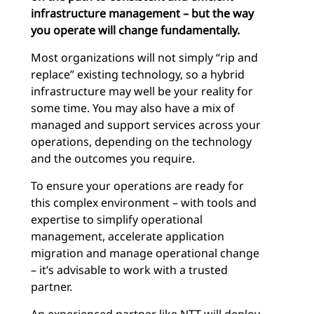
infrastructure management – but the way
you operate will change fundamentally.
Most organizations will not simply “rip and
replace” existing technology, so a hybrid
infrastructure may well be your reality for
some time. You may also have a mix of
managed and support services across your
operations, depending on the technology
and the outcomes you require.
To ensure your operations are ready for
this complex environment – with tools and
expertise to simplify operational
management, accelerate application
migration and manage operational change
– it’s advisable to work with a trusted
partner.