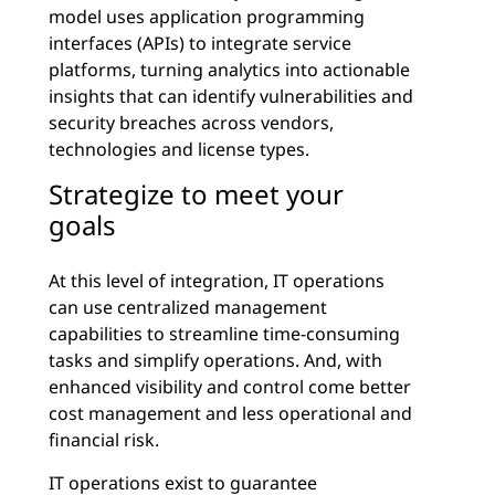
model uses application programming
interfaces (APIs) to integrate service
platforms, turning analytics into actionable
insights that can identify vulnerabilities and
security breaches across vendors,
technologies and license types.
Strategize to meet your
goals
At this level of integration, IT operations
can use centralized management
capabilities to streamline time-consuming
tasks and simplify operations. And, with
enhanced visibility and control come better
cost management and less operational and
financial risk.
IT operations exist to guarantee