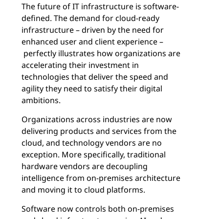
The future of IT infrastructure is software-
defined. The demand for cloud-ready
infrastructure – driven by the need for
enhanced user and client experience –
perfectly illustrates how organizations are
accelerating their investment in
technologies that deliver the speed and
agility they need to satisfy their digital
ambitions.
Organizations across industries are now
delivering products and services from the
cloud, and technology vendors are no
exception. More specifically, traditional
hardware vendors are decoupling
intelligence from on-premises architecture
and moving it to cloud platforms.
Software now controls both on-premises