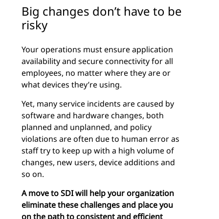
Big changes don’t have to be
risky
Your operations must ensure application
availability and secure connectivity for all
employees, no matter where they are or
what devices they’re using.
Yet, many service incidents are caused by
software and hardware changes, both
planned and unplanned, and policy
violations are often due to human error as
staff try to keep up with a high volume of
changes, new users, device additions and
so on.
A move to SDI will help your organization
eliminate these challenges and place you
on the path to consistent and efficient