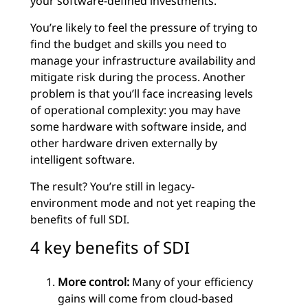
your software-defined investments.
You’re likely to feel the pressure of trying to
find the budget and skills you need to
manage your infrastructure availability and
mitigate risk during the process. Another
problem is that you’ll face increasing levels
of operational complexity: you may have
some hardware with software inside, and
other hardware driven externally by
intelligent software.
The result? You’re still in legacy-
environment mode and not yet reaping the
benefits of full SDI.
4 key benefits of SDI
More control:
Many of your efficiency
gains will come from cloud-based