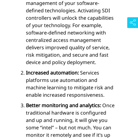
management of your software-
defined technologies. Activating SDI
controllers will unlock the capabilities
of your technology. For example,
software-defined networking with
centralized access management
delivers improved quality of service,
risk mitigation, and secure and fast
device and policy deployment.
Increased automation:
Services
platforms use automation and
machine learning to mitigate risk and
enable increased responsiveness.
Better monitoring and analytics:
Once
traditional hardware is configured
and up and running, it will give you
some “intel” – but not much. You can
monitor it remotely and see if it’s up