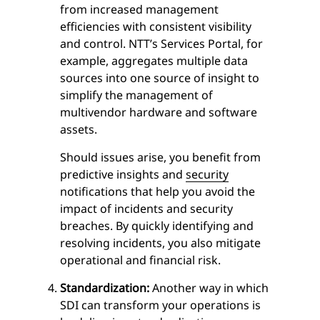
from increased management
efficiencies with consistent visibility
and control. NTT’s Services Portal, for
example, aggregates multiple data
sources into one source of insight to
simplify the management of
multivendor hardware and software
assets.
Should issues arise, you benefit from
predictive insights and
security
notifications that help you avoid the
impact of incidents and security
breaches. By quickly identifying and
resolving incidents, you also mitigate
operational and financial risk.
Standardization:
Another way in which
SDI can transform your operations is