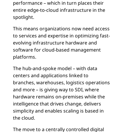
performance – which in turn places their
entire edge-to-cloud infrastructure in the
spotlight.
This means organizations now need access
to services and expertise in optimizing fast-
evolving infrastructure hardware and
software for cloud-based management
platforms.
The hub-and-spoke model – with data
centers and applications linked to
branches, warehouses, logistics operations
and more – is giving way to SDI, where
hardware remains on-premises while the
intelligence that drives change, delivers
simplicity and enables scaling is based in
the cloud.
The move to a centrally controlled digital