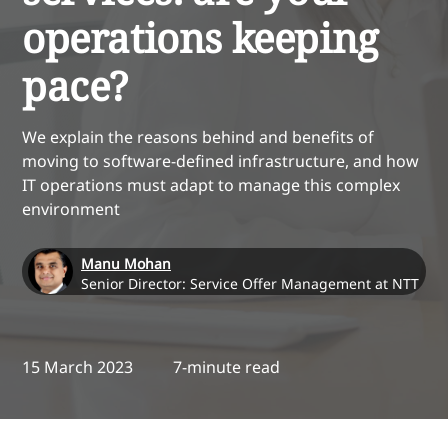
operations keeping
pace?
We explain the reasons behind and benefits of
moving to software-defined infrastructure, and how
IT operations must adapt to manage this complex
environment
Manu Mohan
Senior Director: Service Offer Management at NTT
15 March 2023
7-minute read