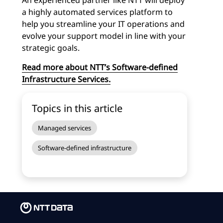
An experienced partner like NTT will deploy
a highly automated services platform to
help you streamline your IT operations and
evolve your support model in line with your
strategic goals.
Read more about NTT’s Software-defined
Infrastructure Services.
Topics in this article
Managed services
Software-defined infrastructure