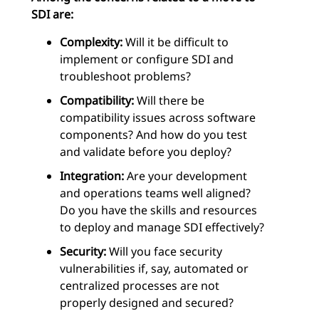
SDI are:
Complexity:
Will it be difficult to
implement or configure SDI and
troubleshoot problems?
Compatibility:
Will there be
compatibility issues across software
components? And how do you test
and validate before you deploy?
Integration:
Are your development
and operations teams well aligned?
Do you have the skills and resources
to deploy and manage SDI effectively?
Security:
Will you face security
vulnerabilities if, say, automated or
centralized processes are not
properly designed and secured?