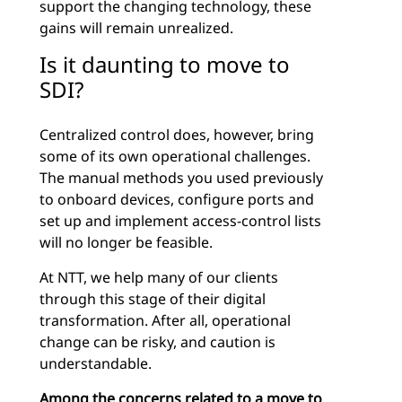
support the changing technology, these
gains will remain unrealized.
Is it daunting to move to
SDI?
Centralized control does, however, bring
some of its own operational challenges.
The manual methods you used previously
to onboard devices, configure ports and
set up and implement access-control lists
will no longer be feasible.
At NTT, we help many of our clients
through this stage of their digital
transformation. After all, operational
change can be risky, and caution is
understandable.
Among the concerns related to a move to