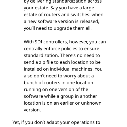
by delivering standardization across
your estate. Say you have a large
estate of routers and switches: when
a new software version is released,
you’ll need to upgrade them all.
With SDI controllers, however, you can
centrally enforce policies to ensure
standardization. There’s no need to
send a zip file to each location to be
installed on individual machines. You
also don’t need to worry about a
bunch of routers in one location
running on one version of the
software while a group in another
location is on an earlier or unknown
version.
Yet, if you don’t adapt your operations to