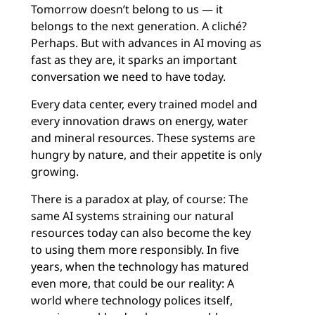
Tomorrow doesn’t belong to us — it
belongs to the next generation. A cliché?
Perhaps. But with advances in AI moving as
fast as they are, it sparks an important
conversation we need to have today.
Every data center, every trained model and
every innovation draws on energy, water
and mineral resources. These systems are
hungry by nature, and their appetite is only
growing.
There is a paradox at play, of course: The
same AI systems straining our natural
resources today can also become the key
to using them more responsibly. In five
years, when the technology has matured
even more, that could be our reality: A
world where technology polices itself,