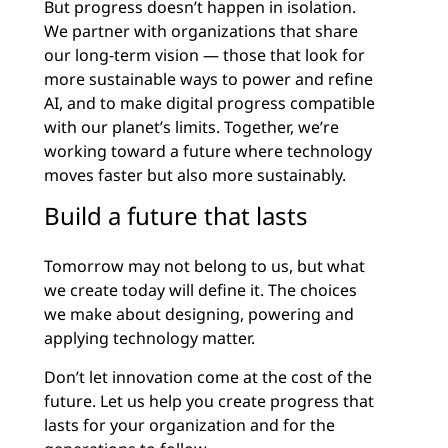
But progress doesn’t happen in isolation.
We partner with organizations that share
our long-term vision — those that look for
more sustainable ways to power and refine
AI, and to make digital progress compatible
with our planet’s limits. Together, we’re
working toward a future where technology
moves faster but also more sustainably.
Build a future that lasts
Tomorrow may not belong to us, but what
we create today will define it. The choices
we make about designing, powering and
applying technology matter.
Don’t let innovation come at the cost of the
future. Let us help you create progress that
lasts for your organization and for the