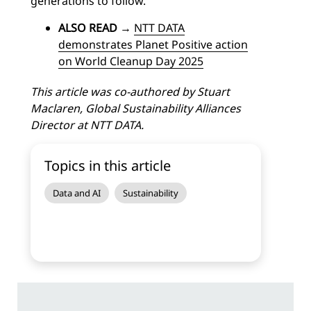
generations to follow.
ALSO READ
→
NTT DATA
demonstrates Planet Positive action
on World Cleanup Day 2025
This article was co-authored by Stuart
Maclaren, Global Sustainability Alliances
Director at NTT DATA.
Topics in this article
Data and AI
Sustainability