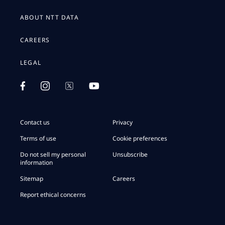
ABOUT NTT DATA
CAREERS
LEGAL
Contact us
Privacy
Terms of use
Cookie preferences
Do not sell my personal
Unsubscribe
information
Sitemap
Careers
Report ethical concerns