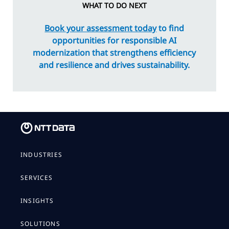
WHAT TO DO NEXT
Book your assessment today
to find
opportunities for responsible AI
modernization that strengthens efficiency
and resilience and drives sustainability.
INDUSTRIES
SERVICES
INSIGHTS
SOLUTIONS