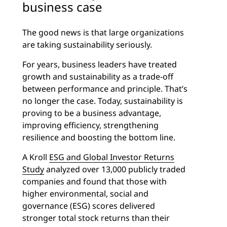
business case
The good news is that large organizations
are taking sustainability seriously.
For years, business leaders have treated
growth and sustainability as a trade-off
between performance and principle. That’s
no longer the case. Today, sustainability is
proving to be a business advantage,
improving efficiency, strengthening
resilience and boosting the bottom line.
A Kroll
ESG and Global Investor Returns
Study
analyzed over 13,000 publicly traded
companies and found that those with
higher environmental, social and
governance (ESG) scores delivered
stronger total stock returns than their