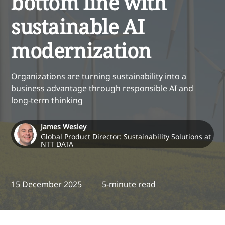
bottom line with
sustainable AI
modernization
Organizations are turning sustainability into a
business advantage through responsible AI and
long-term thinking
James Wesley
Global Product Director: Sustainability Solutions at
NTT DATA
15 December 2025
5-minute read