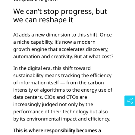
We can’t stop progress, but
we can reshape it
AI adds a new dimension to this shift. Once
a niche capability, it’s now a modern
growth engine that accelerates discovery,
automation and creativity. But at what cost?
In the digital era, this shift toward
sustainability means tracking the efficiency
of information itself — from the carbon
intensity of algorithms to the energy use of
data centers. CIOs and CTOs are
increasingly judged not only by the
performance of their technology but also
by its environmental impact and efficiency.
This is where responsibility becomes a