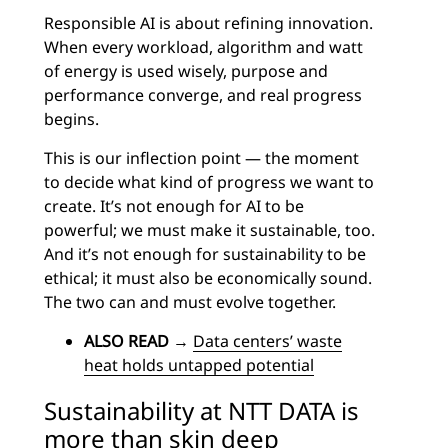
Responsible AI is about refining innovation.
When every workload, algorithm and watt
of energy is used wisely, purpose and
performance converge, and real progress
begins.
This is our inflection point — the moment
to decide what kind of progress we want to
create. It’s not enough for AI to be
powerful; we must make it sustainable, too.
And it’s not enough for sustainability to be
ethical; it must also be economically sound.
The two can and must evolve together.
ALSO READ
→
Data centers’ waste
heat holds untapped potential
Sustainability at NTT DATA is
more than skin deep