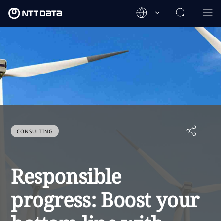
CONSULTING
Responsible
progress: Boost your