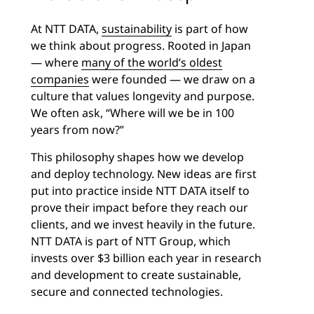
At NTT DATA,
sustainability
is part of how
we think about progress. Rooted in Japan
— where
many of the world’s oldest
companies
were founded — we draw on a
culture that values longevity and purpose.
We often ask, “Where will we be in 100
years from now?”
This philosophy shapes how we develop
and deploy technology. New ideas are first
put into practice inside NTT DATA itself to
prove their impact before they reach our
clients, and we invest heavily in the future.
NTT DATA is part of NTT Group, which
invests over $3 billion each year in research
and development to create sustainable,
secure and connected technologies.