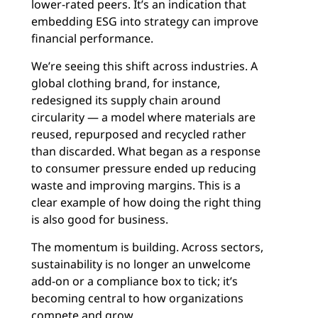
lower-rated peers. It’s an indication that
embedding ESG into strategy can improve
financial performance.
We’re seeing this shift across industries. A
global clothing brand, for instance,
redesigned its supply chain around
circularity — a model where materials are
reused, repurposed and recycled rather
than discarded. What began as a response
to consumer pressure ended up reducing
waste and improving margins. This is a
clear example of how doing the right thing
is also good for business.
The momentum is building. Across sectors,
sustainability is no longer an unwelcome
add-on or a compliance box to tick; it’s
becoming central to how organizations
compete and grow.