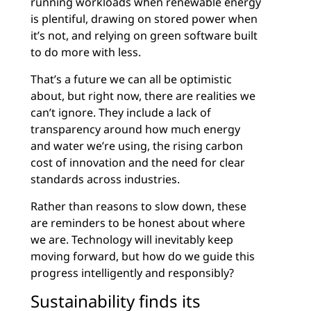
running workloads when renewable energy
is plentiful, drawing on stored power when
it’s not, and relying on green software built
to do more with less.
That’s a future we can all be optimistic
about, but right now, there are realities we
can’t ignore. They include a lack of
transparency around how much energy
and water we’re using, the rising carbon
cost of innovation and the need for clear
standards across industries.
Rather than reasons to slow down, these
are reminders to be honest about where
we are. Technology will inevitably keep
moving forward, but how do we guide this
progress intelligently and responsibly?
Sustainability finds its