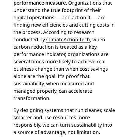
performance measure.
Organizations that
understand the true footprint of their
digital operations — and act on it — are
finding new efficiencies and cutting costs in
the process. According to research
conducted by
ClimateAction.Tech
, when
carbon reduction is treated as a key
performance indicator, organizations are
several times more likely to achieve real
business change than when cost savings
alone are the goal. It’s proof that
sustainability, when measured and
managed properly, can accelerate
transformation.
By designing systems that run cleaner, scale
smarter and use resources more
responsibly, we can turn sustainability into
a source of advantage, not limitation.