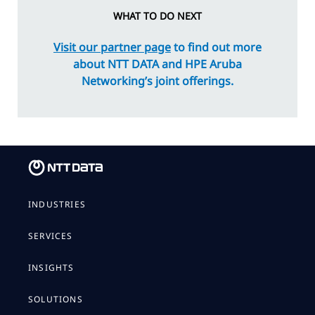
WHAT TO DO NEXT
Visit our partner page
to find out more
about NTT DATA and HPE Aruba
Networking’s joint offerings.
INDUSTRIES
SERVICES
INSIGHTS
SOLUTIONS