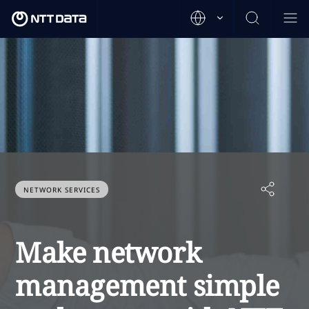
NETWORK SERVICES
Make network
management simple