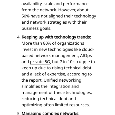
availability, scale and performance
from the network. However, about
50% have not aligned their technology
and network strategies with their
business goals.
Keeping up with technology trends
:
More than 80% of organizations
invest in new technologies like cloud-
based network management,
AIOps
and
private 5G
, but 7 in 10 struggle to
keep up due to rising technical debt
and a lack of expertise, according to
the report. Unified networking
simplifies the integration and
management of these technologies,
reducing technical debt and
optimizing often limited resources.
Managing complex networks: