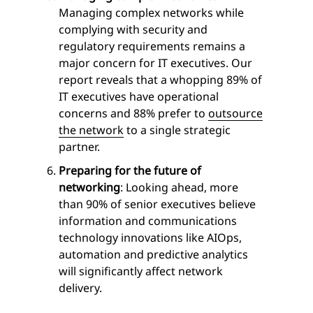
Managing complex networks while
complying with security and
regulatory requirements remains a
major concern for IT executives. Our
report reveals that a whopping 89% of
IT executives have operational
concerns and 88% prefer to
outsource
the network
to a single strategic
partner.
Preparing for the future of
networking
: Looking ahead, more
than 90% of senior executives believe
information and communications
technology innovations like AIOps,
automation and predictive analytics
will significantly affect network
delivery.