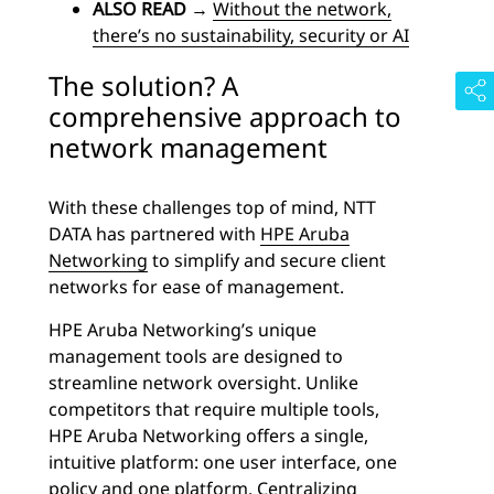
ALSO READ
→
Without the network,
there’s no sustainability, security or AI
The solution? A
comprehensive approach to
network management
With these challenges top of mind, NTT
DATA has partnered with
HPE Aruba
Networking
to simplify and secure client
networks for ease of management.
HPE Aruba Networking’s unique
management tools are designed to
streamline network oversight. Unlike
competitors that require multiple tools,
HPE Aruba Networking offers a single,
intuitive platform: one user interface, one
policy and one platform. Centralizing