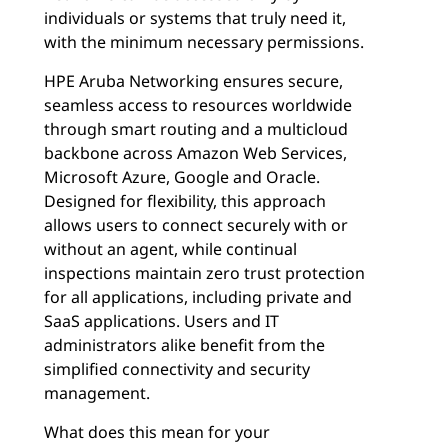
individuals or systems that truly need it,
with the minimum necessary permissions.
HPE Aruba Networking ensures secure,
seamless access to resources worldwide
through smart routing and a multicloud
backbone across Amazon Web Services,
Microsoft Azure, Google and Oracle.
Designed for flexibility, this approach
allows users to connect securely with or
without an agent, while continual
inspections maintain zero trust protection
for all applications, including private and
SaaS applications. Users and IT
administrators alike benefit from the
simplified connectivity and security
management.
What does this mean for your