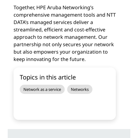
Together, HPE Aruba Networking’s
comprehensive management tools and NTT
DATA’s managed services deliver a
streamlined, efficient and cost-effective
approach to network management. Our
partnership not only secures your network
but also empowers your organization to
keep innovating for the future.
Topics in this article
Network as a service
Networks