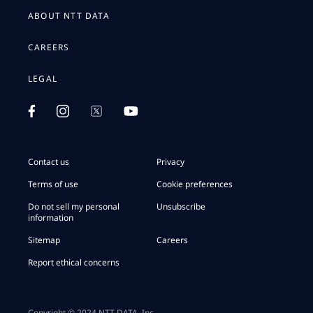
ABOUT NTT DATA
CAREERS
LEGAL
Contact us
Privacy
Terms of use
Cookie preferences
Do not sell my personal
Unsubscribe
information
Sitemap
Careers
Report ethical concerns
Copyright © 2024 NTT DATA, Inc.