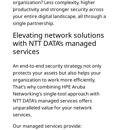
organization? Less complexity, higher
productivity and stronger security across
your entire digital landscape, all through a
single partnership.
Elevating network solutions
with NTT DATA’s managed
services
An end-to-end security strategy not only
protects your assets but also helps your
organization to work more efficiently.
That’s why combining HPE Aruba
Networking’s single-tool approach with
NTT DATA’s managed services offers
unparalleled value for your network
services.
Our managed services provide: