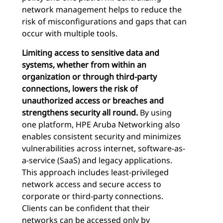
network management helps to reduce the
risk of misconfigurations and gaps that can
occur with multiple tools.
Limiting access to sensitive data and
systems, whether from within an
organization or through third-party
connections, lowers the risk of
unauthorized access or breaches and
strengthens security all round.
By using
one platform, HPE Aruba Networking also
enables consistent security and minimizes
vulnerabilities across internet, software-as-
a-service (SaaS) and legacy applications.
This approach includes least-privileged
network access and secure access to
corporate or third-party connections.
Clients can be confident that their
networks can be accessed only by