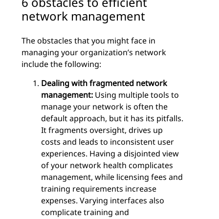
6 obstacles to efficient
network management
The obstacles that you might face in
managing your organization’s network
include the following:
Dealing with fragmented network
management:
Using multiple tools to
manage your network is often the
default approach, but it has its pitfalls.
It fragments oversight, drives up
costs and leads to inconsistent user
experiences. Having a disjointed view
of your network health complicates
management, while licensing fees and
training requirements increase
expenses. Varying interfaces also
complicate training and