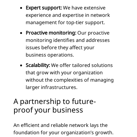
Expert support:
We have extensive
experience and expertise in network
management for top-tier support.
Proactive monitoring:
Our proactive
monitoring identifies and addresses
issues before they affect your
business operations.
Scalability:
We offer tailored solutions
that grow with your organization
without the complexities of managing
larger infrastructures.
A partnership to future-
proof your business
An efficient and reliable network lays the
foundation for your organization’s growth.