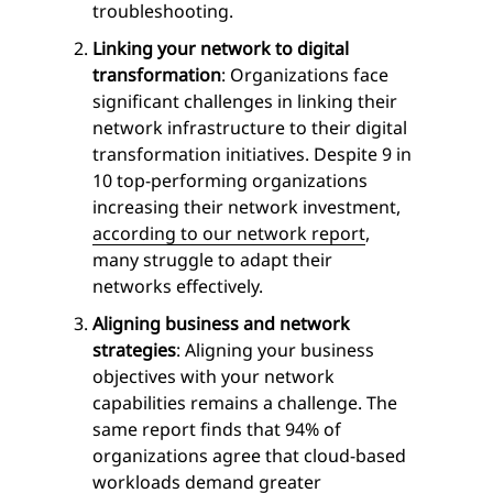
troubleshooting.
Linking your network to digital
transformation
: Organizations face
significant challenges in linking their
network infrastructure to their digital
transformation initiatives. Despite 9 in
10 top-performing organizations
increasing their network investment,
according to our network report
,
many struggle to adapt their
networks effectively.
Aligning business and network
strategies
: Aligning your business
objectives with your network
capabilities remains a challenge. The
same report finds that 94% of
organizations agree that cloud-based
workloads demand greater