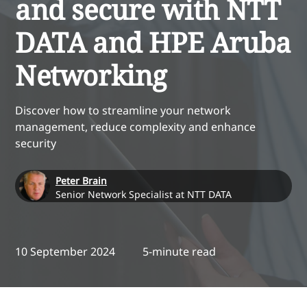
and secure with NTT
DATA and HPE Aruba
Networking
Discover how to streamline your network
management, reduce complexity and enhance
security
Peter Brain
Senior Network Specialist at NTT DATA
10 September 2024
5-minute read