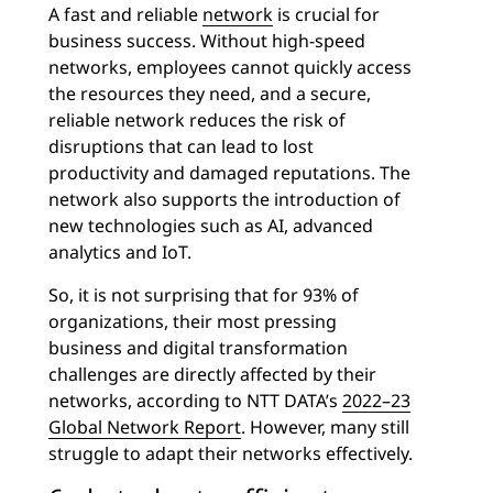
A fast and reliable
network
is crucial for
business success. Without high-speed
networks, employees cannot quickly access
the resources they need, and a secure,
reliable network reduces the risk of
disruptions that can lead to lost
productivity and damaged reputations. The
network also supports the introduction of
new technologies such as AI, advanced
analytics and IoT.
So, it is not surprising that for 93% of
organizations, their most pressing
business and digital transformation
challenges are directly affected by their
networks, according to NTT DATA’s
2022–23
Global Network Report
. However, many still
struggle to adapt their networks effectively.