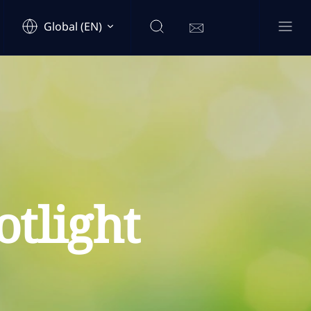
Global (EN)
tlight