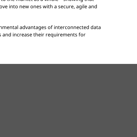
ove into new ones with a secure, agile and
onmental advantages of interconnected data
es and increase their requirements for