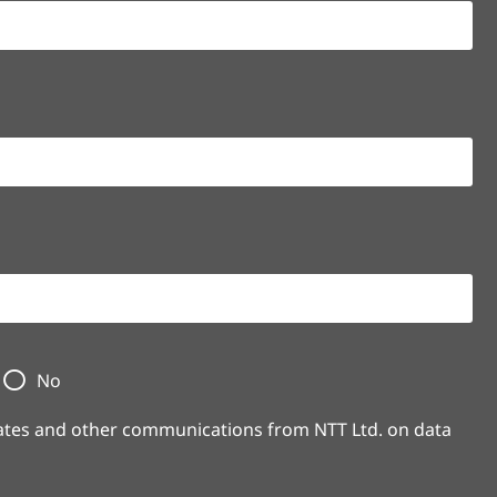
No
pdates and other communications from NTT Ltd. on data