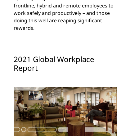
frontline, hybrid and remote employees to
work safely and productively – and those
doing this well are reaping significant
rewards.
2021 Global Workplace
Report