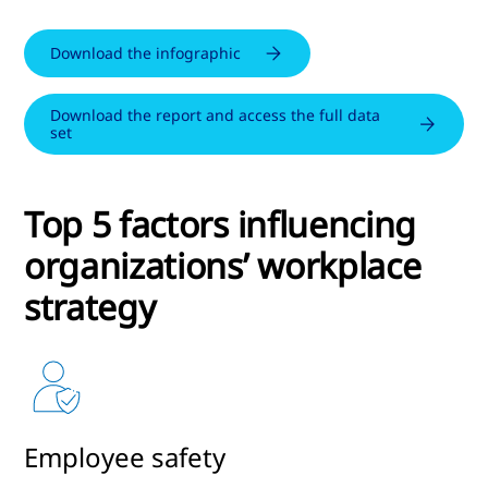
Download the infographic
Download the report and access the full data
set
Top 5 factors influencing
organizations’ workplace
strategy
Employee safety