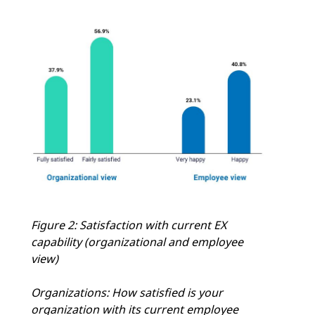
Figure 2: Satisfaction with current EX
capability (organizational and employee
view)
Organizations: How satisfied is your
organization with its current employee