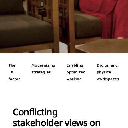
The
Modernizing
Enabling
Digital and
EX
strategies
optimized
physical
factor
working
workspaces
Conflicting
stakeholder views on