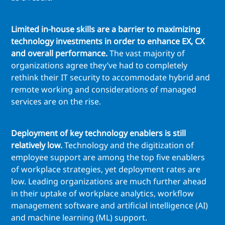
Limited in-house skills are a barrier to maximizing
technology investments in order to enhance EX, CX
and overall performance.
The vast majority of
organizations agree they’ve had to completely
rethink their IT security to accommodate hybrid and
remote working and considerations of managed
services are on the rise.
Deployment of key technology enablers is still
relatively low.
Technology and the digitization of
employee support are among the top five enablers
of workplace strategies, yet deployment rates are
low. Leading organizations are much further ahead
in their uptake of workplace analytics, workflow
management software and artificial intelligence (AI)
and machine learning (ML) support.