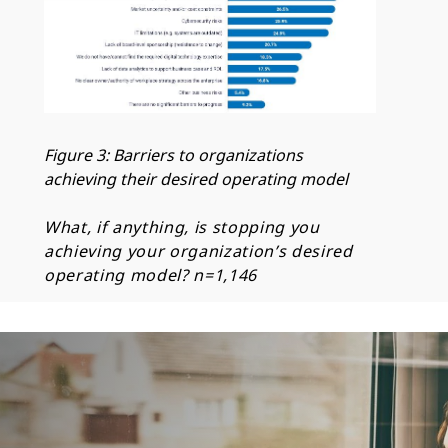
Figure 3: Barriers to organizations
achieving their desired operating model
What, if anything, is stopping you
achieving your organization’s desired
operating model?
n=1,146