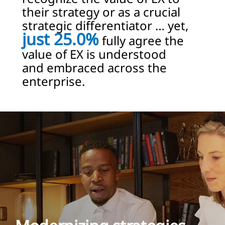
their strategy or as a crucial
strategic differentiator … yet,
just 25.0%
fully agree the
value of EX is understood
and embraced across the
enterprise.