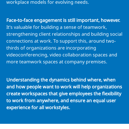
workplace models for evolving needs.
Face-to-face engagement is still important, however.
It’s valuable for building a sense of teamwork,
strengthening client relationships and building social
connections at work. To support this, around two-
thirds of organizations are incorporating
videoconferencing, video collaboration spaces and
more teamwork spaces at company premises.
Understanding the dynamics behind where, when
and how people want to work will help organizations
create workspaces that give employees the flexibility
to work from anywhere, and ensure an equal user
experience for all workstyles.