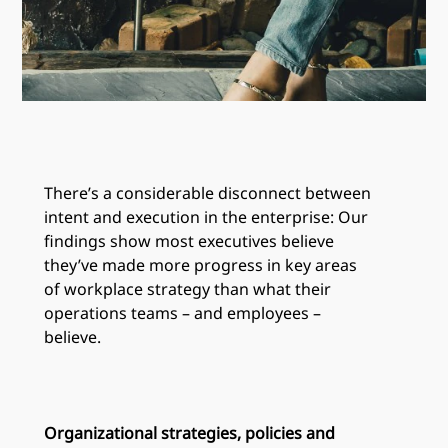
There’s a considerable disconnect between
intent and execution in the enterprise: Our
findings show most executives believe
they’ve made more progress in key areas
of workplace strategy than what their
operations teams – and employees –
believe.
Organizational strategies, policies and