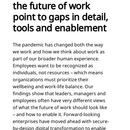
the future of work
point to gaps in detail,
tools and enablement
The pandemic has changed both the way
we work and how we think about work as
part of our broader human experience.
Employees want to be recognized as
individuals, not resources – which means
organizations must prioritize their
wellbeing and work-life balance. Our
findings show that leaders, managers and
employees often have very different views
of what the future of work should look like
– and how to enable it. Forward-looking
enterprises have moved ahead with secure-
by-design digital transformation to enable