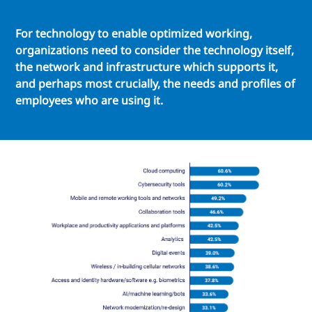
For technology to enable optimized working,
organizations need to consider the technology itself,
the network and infrastructure which supports it,
and perhaps most crucially, the needs and profiles of
employees who are using it.