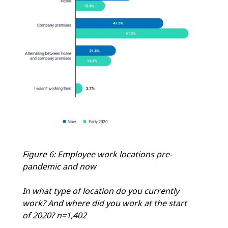
Figure 6: Employee work locations pre-
pandemic and now
In what type of location do you currently
work? And where did you work at the start
of 2020? n=1,402