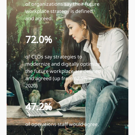
of organizations say their future
workplace strategy is defined
and agreed.
72.0%
of CEOs say strategies to
modernize and digitally optimize
the future workplace are defined
and agreed (up from 62.5% in
2020)
47.2%
of operations staff would agree.