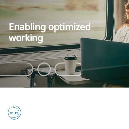
Enabling optimized
working
ed