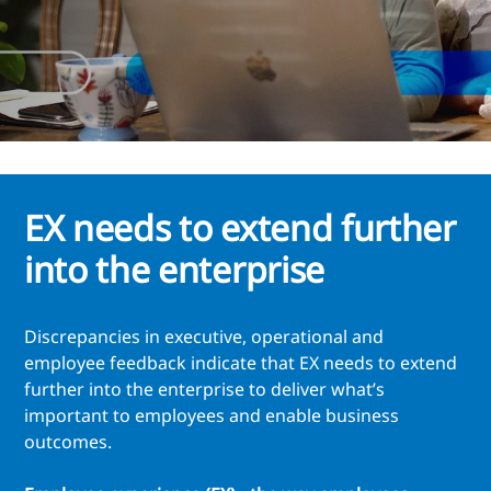
EX needs to extend further
into the enterprise
Discrepancies in executive, operational and
employee feedback indicate that EX needs to extend
further into the enterprise to deliver what’s
important to employees and enable business
outcomes.