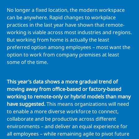
No longer a fixed location, the modern workspace
can be anywhere. Rapid changes to workplace
practices in the last year have shown that remote-
working is viable across most industries and regions.
But working from home is actually the least
preferred option among employees – most want the
option to work from company premises at least
some of the time.
This year’s data shows a more gradual trend of
moving away from office-based or factory-based
working to remote-only or hybrid models than many
have suggested.
This means organizations will need
to enable a more diverse workforce to connect,
collaborate and be productive across different
environments – and deliver an equal experience for
all employees – while remaining agile to pivot future