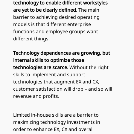
technology to enable different workstyles
are yet to be clearly defined.
The main
barrier to achieving desired operating
models is that different enterprise
functions and employee groups want
different things.
Technology dependences are growing, but
internal skills to optimize those
technologies are scarce.
Without the right
skills to implement and support
technologies that augment EX and CX,
customer satisfaction will drop – and so will
revenue and profits.
Limited in-house skills are a barrier to
maximizing technology investments in
order to enhance EX, CX and overall