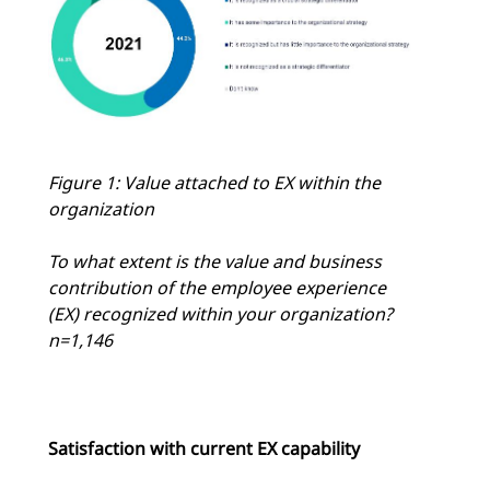
Figure 1: Value attached to EX within the
organization
To what extent is the value and business
contribution of the employee experience
(EX) recognized within your organization?
n=1,146
Satisfaction with current EX capability