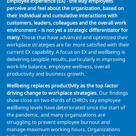
Employee experience (EX) - the way employees
perceive and feel about the organization, based on
their individual and cumulative interactions with
customers, leaders, colleagues and the overall work
environment – is not yet a strategic differentiator for
many.
Those that have advanced and optimized their
workplace strategies are far more satisfied with their
current EX capability. A focus on EX and wellbeing is
delivering tangible results, particularly in improving
work-life balance, employee wellness, overall
productivity and business growth.
Wellbeing replaces productivity as the top factor
driving change to workplace strategies.
Our findings
show close on two-thirds of CHROs say employee
wellbeing levels have deteriorated since the start of
the pandemic, and many organizations are
struggling to prevent employee burnout and
manage maximum working hours. Organizations