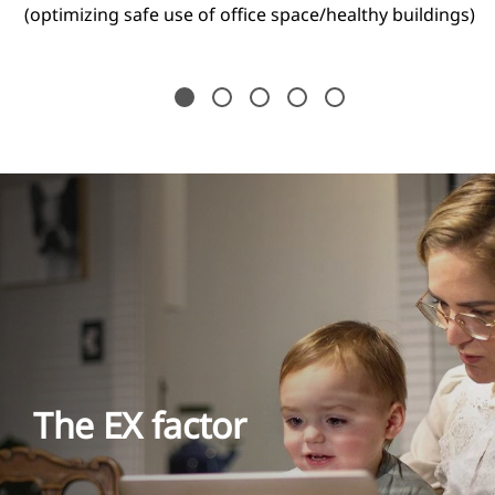
(optimizing safe use of office space/healthy buildings)
The EX factor