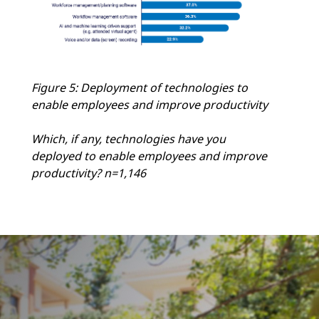
Figure 5: Deployment of technologies to
enable employees and improve productivity
Which, if any, technologies have you
deployed to enable employees and improve
productivity? n=1,146