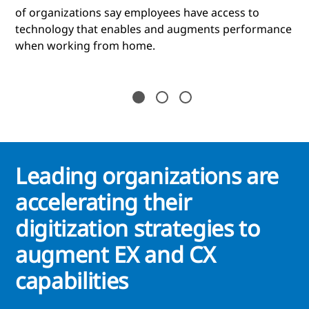
of organizations say employees have access to
technology that enables and augments performance
when working from home.
Leading organizations are
accelerating their
digitization strategies to
augment EX and CX
capabilities