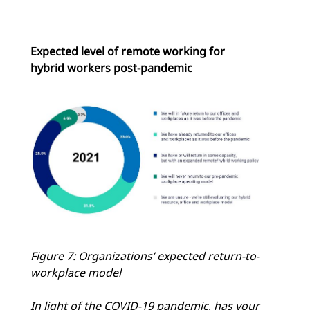
Expected level of remote working for
hybrid workers post-pandemic
Figure 7: Organizations’ expected return-to-
workplace model
In light of the COVID-19 pandemic, has your