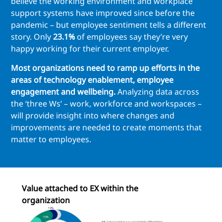
believe the working environment and workplace
support systems have improved since before the
pandemic – but employee sentiment tells a different
story. Only
23.1%
of employees say they’re very
happy working for their current employer.
Most organizations need to ramp up efforts in the
areas of technology enablement, employee
engagement and wellbeing.
Analyzing data across
the ‘three Ws’ – work, workforce and workspaces –
will provide insight into where changes and
improvements are needed to create moments that
matter to employees.
Value attached to EX within the
organization