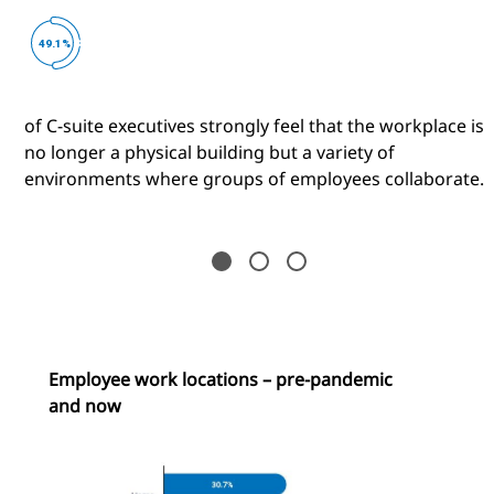
of C-suite executives strongly feel that the workplace is
no longer a physical building but a variety of
environments where groups of employees collaborate.
Employee work locations – pre-pandemic
and now