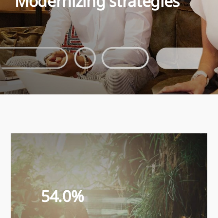
Modernizing strategies
54.0%