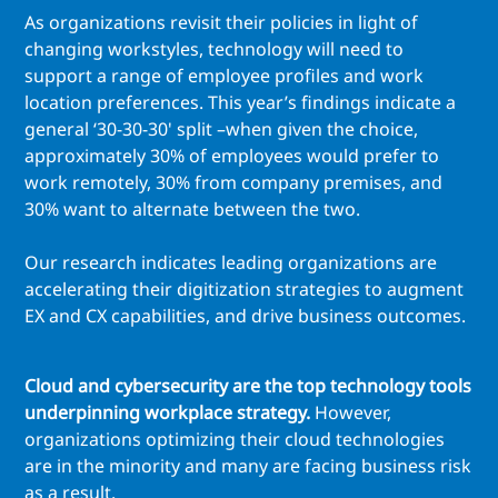
As organizations revisit their policies in light of
changing workstyles, technology will need to
support a range of employee profiles and work
location preferences. This year’s findings indicate a
general ‘30-30-30' split –when given the choice,
approximately 30% of employees would prefer to
work remotely, 30% from company premises, and
30% want to alternate between the two.
Our research indicates leading organizations are
accelerating their digitization strategies to augment
EX and CX capabilities, and drive business outcomes.
Cloud and cybersecurity are the top technology tools
underpinning workplace strategy.
However,
organizations optimizing their cloud technologies
are in the minority and many are facing business risk
as a result.