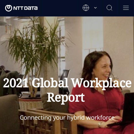
2021 Global Workplace
Report
Connecting your hybrid workforce