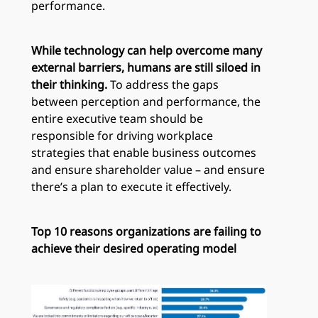
performance.
While technology can help overcome many
external barriers, humans are still siloed in
their thinking.
To address the gaps
between perception and performance, the
entire executive team should be
responsible for driving workplace
strategies that enable business outcomes
and ensure shareholder value – and ensure
there’s a plan to execute it effectively.
Top 10 reasons organizations are failing to
achieve their desired operating model