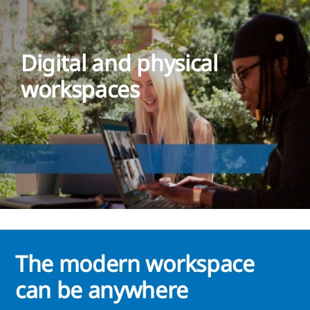
Digital and physical
workspaces
The modern workspace
can be anywhere