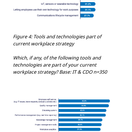
Figure 4: Tools and technologies part of
current workplace strategy
Which, if any, of the following tools and
technologies are part of your current
workplace strategy? Base: IT & CDO n=350