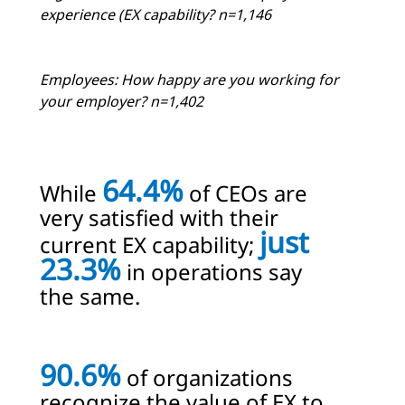
experience (EX capability? n=1,146
Employees: How happy are you working for
your employer? n=1,402
64.4%
While
of CEOs are
very satisfied with their
just
current EX capability;
23.3%
in operations say
the same.
90.6%
of organizations
recognize the value of EX to