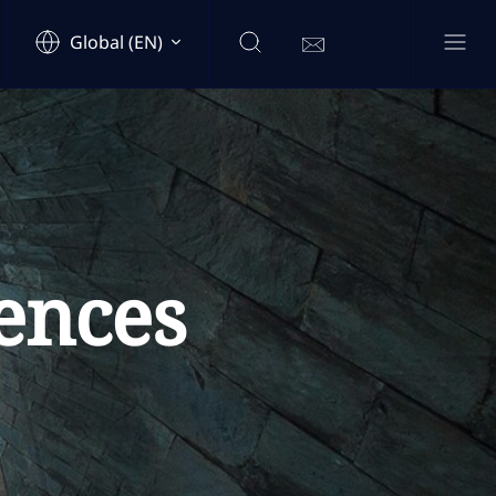
Global (EN)
ences