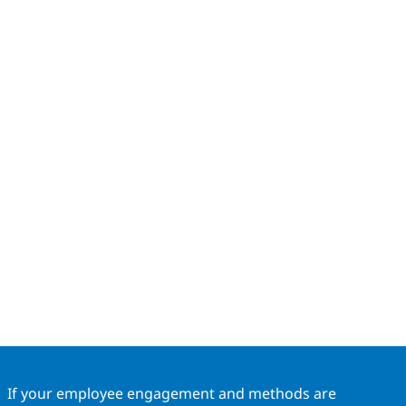
If your employee engagement and methods are