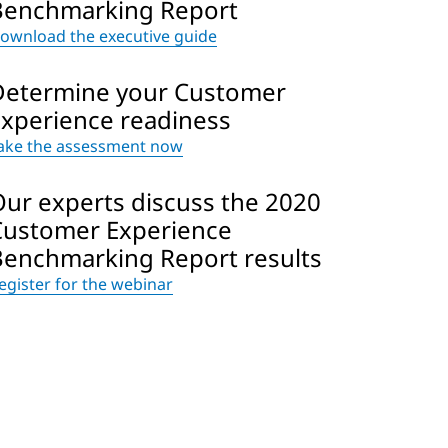
Benchmarking Report
ownload the executive guide
Determine your Customer
Experience readiness
ake the assessment now
Our experts discuss the 2020
Customer Experience
Benchmarking Report results
egister for the webinar