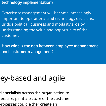
technology implementation?
Experience management will become increasingly
important to operational and technology decisions.
Bridge political, business and modality silos by
understanding the value and opportunity of the
customer.
How wide is the gap between employee management
and customer management?
ney-based and agile
d specialists
across the organization to
ers are, paint a picture of the customer
processes could either create an