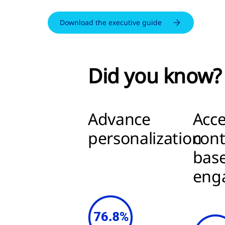
Download the executive guide
Did you know?
Advance
Acce
personalization
cont
bas
eng