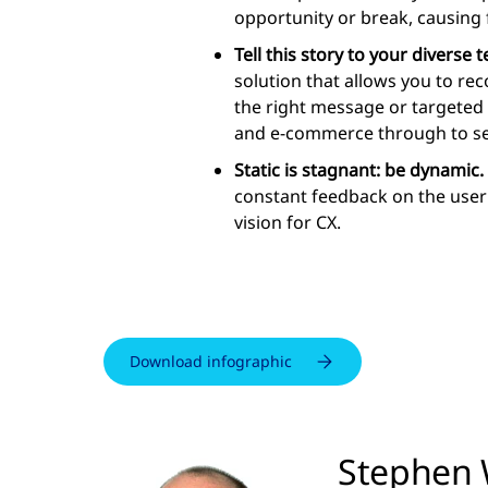
opportunity or break, causing f
Tell this story to your diverse 
solution that allows you to r
the right message or targeted 
and e-commerce through to se
Static is stagnant: be dynamic.
constant feedback on the user 
vision for CX.
Download infographic
Stephen 