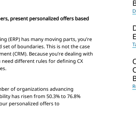
D
ers, present personalized offers based
ing (ERP) has many moving parts, you’re
T
ed set of boundaries. This is not the case
ment (CRM). Because you’re dealing with
 need different rules for defining CX
es.
R
ber of organizations advancing
ility has risen from 50.3% to 76.8%
your personalized offers to