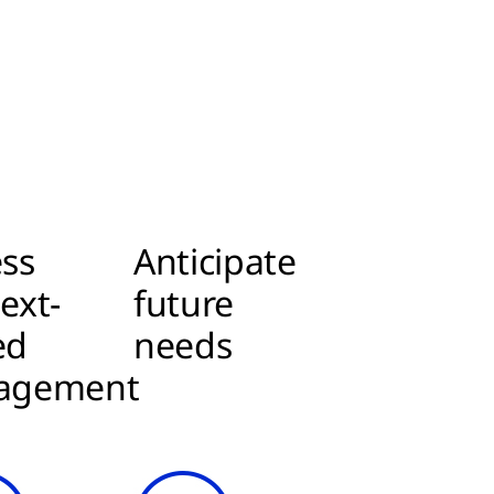
ss
Anticipate
ext-
future
ed
needs
agement