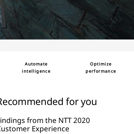
Automate
Optimize
intelligence
performance
Recommended for you
Findings from the NTT 2020
Customer Experience