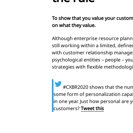
To show that you value your custom
on what they value.
Although enterprise resource plann
still working within a limited, defin
with customer relationship manage
psychological entities – people – you
strategies with flexible methodologi
#CXBR2020 shows that the num
some form of personalization capab
in one year. Just how personal are 
customers?
Tweet this