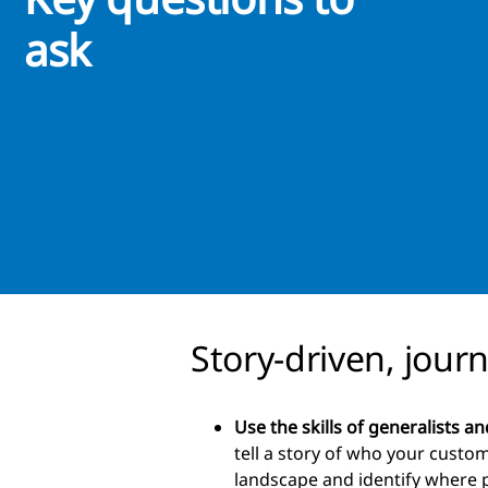
ask
Story-driven, jour
Use the skills of generalists an
tell a story of who your custom
landscape and identify where 