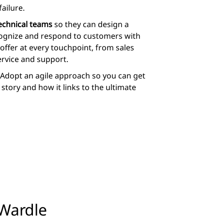
ailure.
technical teams
so they can design a
ecognize and respond to customers with
offer at every touchpoint, from sales
rvice and support.
Adopt an agile approach so you can get
story and how it links to the ultimate
Wardle