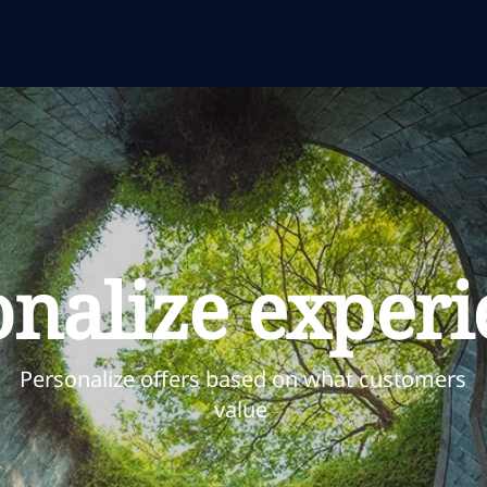
onalize experi
Personalize offers based on what customers
value