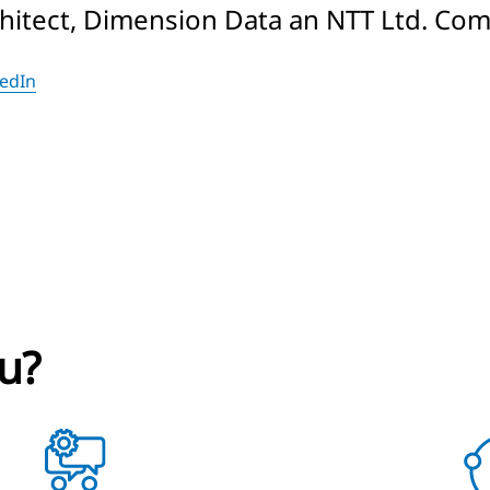
chitect, Dimension Data an NTT Ltd. Co
kedIn
u?