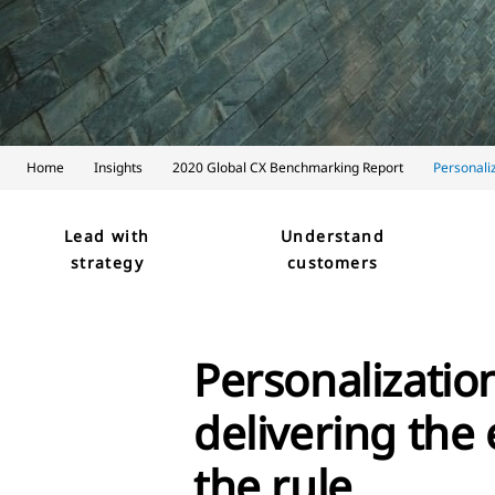
Home
Insights
2020 Global CX Benchmarking Report
Personali
Lead with
Understand
strategy
customers
Personalizatio
delivering the 
the rule