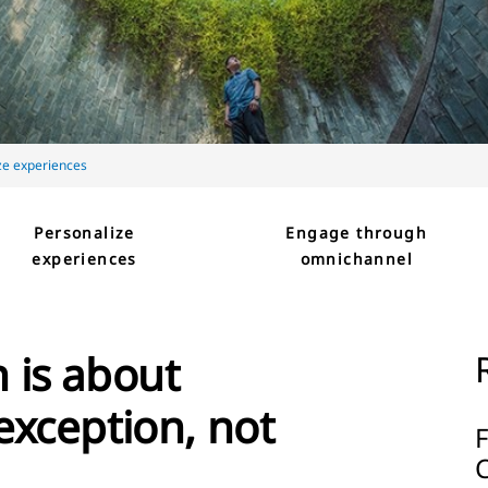
ze experiences
Personalize
Engage through
experiences
omnichannel
n is about
exception, not