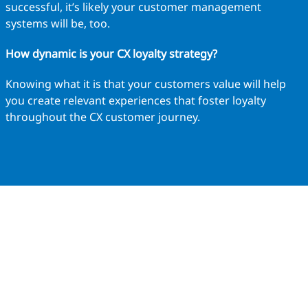
successful, it’s likely your customer management
systems will be, too.
How dynamic is your CX loyalty strategy?
Knowing what it is that your customers value will help
you create relevant experiences that foster loyalty
throughout the CX customer journey.