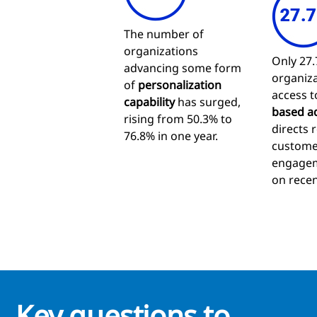
The number of
organizations
Only 27.
advancing some form
organiza
of
personalization
access 
capability
has surged,
based a
rising from 50.3% to
directs 
76.8% in one year.
custome
engagem
on recen
Key questions to