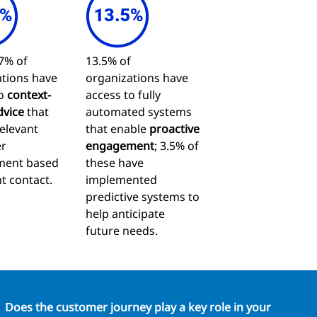
7% of
13.5% of
tions have
organizations have
to
context-
access to fully
dvice
that
automated systems
relevant
that enable
proactive
r
engagement
; 3.5% of
ent based
these have
t contact.
implemented
predictive systems to
help anticipate
future needs.
Does the customer journey play a key role in your