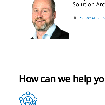
Solution Ar
Follow on Lin
How can we help yo