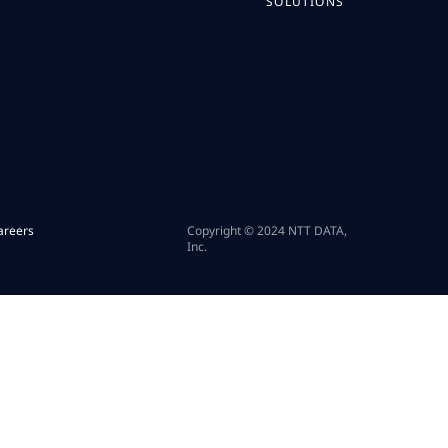
SOLUTIONS
areers
Copyright © 2024 NTT DATA,
Inc.