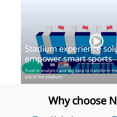
Stadium experience solu
1:00
empower smart sports
Trust in analytics and big data to transform th
out of the stadium.
Why choose N