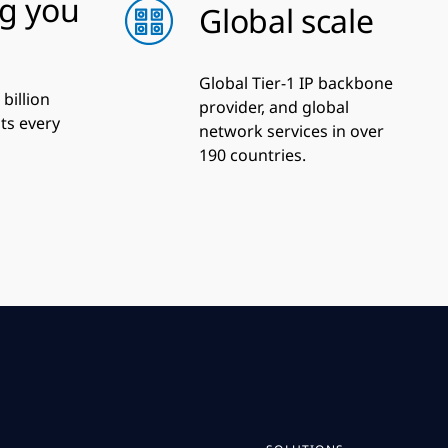
g you
Global scale
Global Tier-1 IP backbone
billion
provider, and global
ats every
network services in over
190 countries.