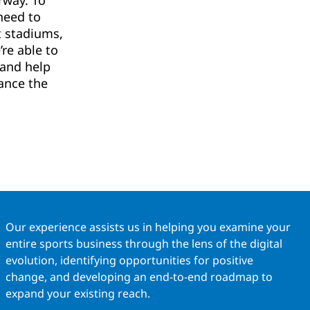
rway. To
need to
t stadiums,
re able to
 and help
ance the
Our experience assists us in helping you examine your
entire sports business through the lens of the digital
evolution, identifying opportunities for positive
change, and developing an end-to-end roadmap to
expand your existing reach.