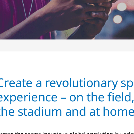
Create a revolutionary sp
experience – on the field,
the stadium and at hom