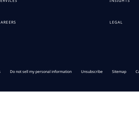
SERVICES
INSIGHTS
CAREERS
LEGAL
s
Do not sell my personal information
Unsubscribe
Sitemap
C