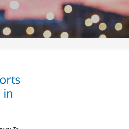
orts
 in
e