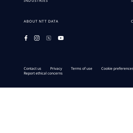
INDUSTRIES
ABOUT NTT DATA
Contact us
Privacy
Terms of use
Cookie preference
Report ethical concerns