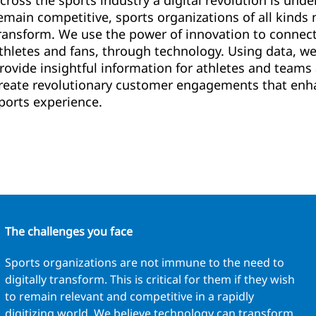
cross the sports industry a digital revolution is unde
emain competitive, sports organizations of all kinds 
ransform. We use the power of innovation to connec
thletes and fans, through technology. Using data, we’
rovide insightful information for athletes and teams
reate revolutionary customer engagements that enh
ports experience.
The challenges you face
Sports organizations are not immune to the need to
digitally transform. This is critical for them if they wish
to remain relevant and competitive in a rapidly
digitizing world. We believe technology can transform