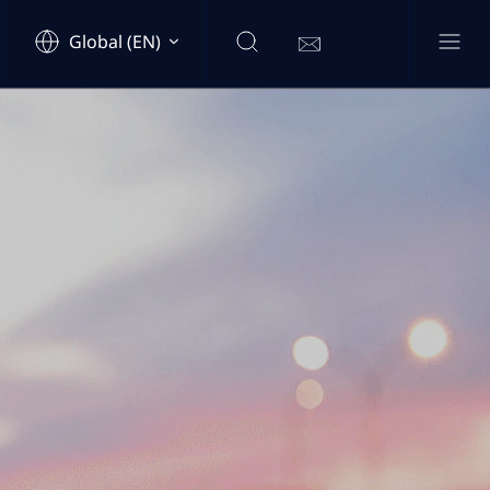
Global (EN)