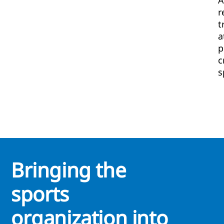
A
r
t
a
p
c
s
Bringing the
sports
organization into