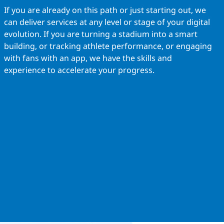
If you are already on this path or just starting out, we
can deliver services at any level or stage of your digital
evolution. If you are turning a stadium into a smart
building, or tracking athlete performance, or engaging
with fans with an app, we have the skills and
experience to accelerate your progress.