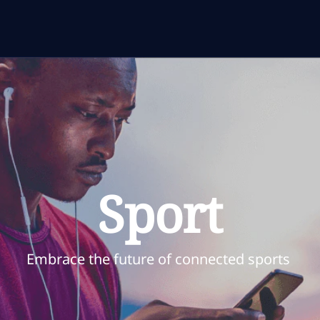
Sport
Embrace the future of connected sports