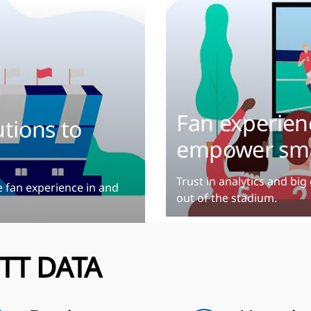
Fan experienc
tions to
empower sma
Trust in analytics and bi
e fan experience in and
out of the stadium.
TT DATA