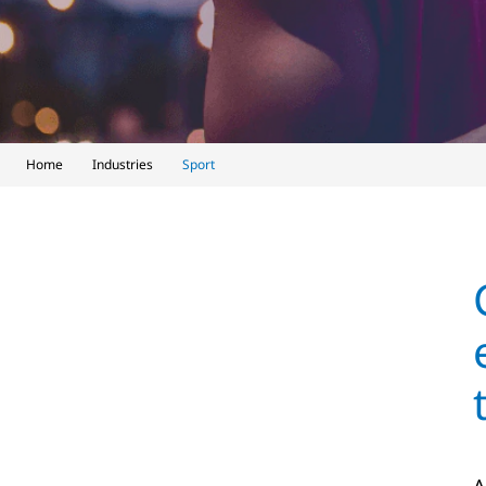
Home
Industries
Sport