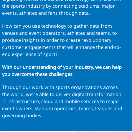
the sports industry by connecting stadiums, major
events, athletes and fans through data.
How can you use technology to gather data from
venues and event operators, athletes and teams, to
produce insights in order to create revolutionary
customer engagements that will enhance the end-to-
end experience of sport?
With our understanding of your industry, we can help
you overcome these challenges
Through our work with sports organizations across
the world, we’re able to deliver digital transformation,
IT infrastructure, cloud and mobile services to major
event owners, stadium operators, teams, leagues and
governing bodies.