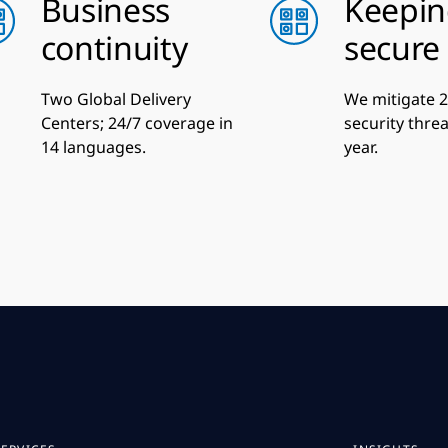
Business
Keepin
continuity
secure
Two Global Delivery
We mitigate 2 
Centers; 24/7 coverage in
security thre
14 languages.
year.