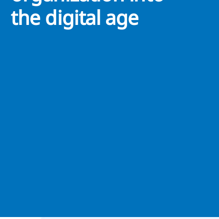
the digital age