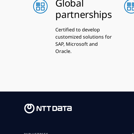
Global
partnerships
Certified to develop
customized solutions for
SAP, Microsoft and
Oracle.