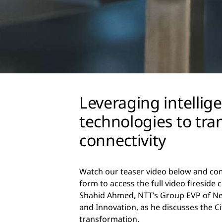
Leveraging intellig
technologies to tr
connectivity
Watch our teaser video below and co
form to access the full video fireside 
Shahid Ahmed, NTT’s Group EVP of N
and Innovation, as he discusses the Ci
transformation.