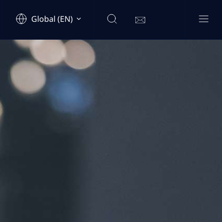
Global (EN)