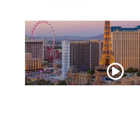
Watch
the
video