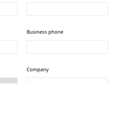
Business phone
Company