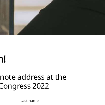
h!
note address at the
Congress 2022
Last name