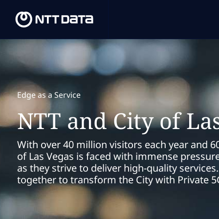
Edge as a Service
NTT and City of La
With over 40 million visitors each year and 60
of Las Vegas is faced with immense pressure 
as they strive to deliver high-quality servic
together to transform the City with Private 5