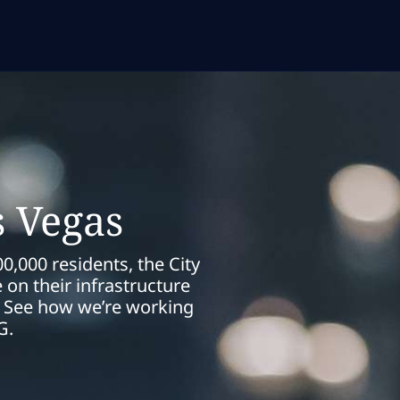
s Vegas
0,000 residents, the City
on their infrastructure
es. See how we’re working
G.