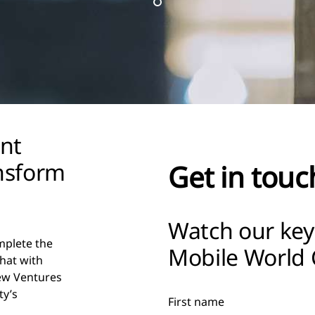
ent
ansform
Get in touc
Watch our key
mplete the
Mobile World 
chat with
ew Ventures
ty’s
First name