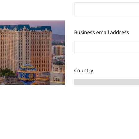
Business email address
Country
Job title