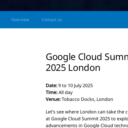
Overview
Contact us
Google Cloud Sum
2025 London
Date:
9 to 10 July 2025
Time:
All day
Venue:
Tobacco Docks, London
Let’s see where London can take the c
at Google Cloud Summit 2025 to explor
advancements in Google Cloud techno