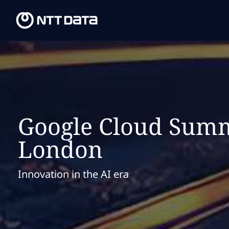
Google Cloud Summ
London
Innovation in the AI era