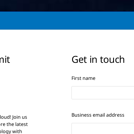
mit
Get in touch
First name
Business email address
loud! Join us
e the latest
logy with