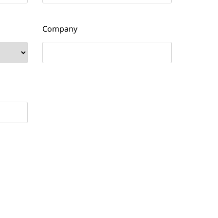
Company
email updates and other communications from
No