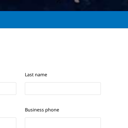
Last name
Business phone