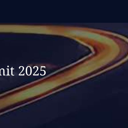
it 2025