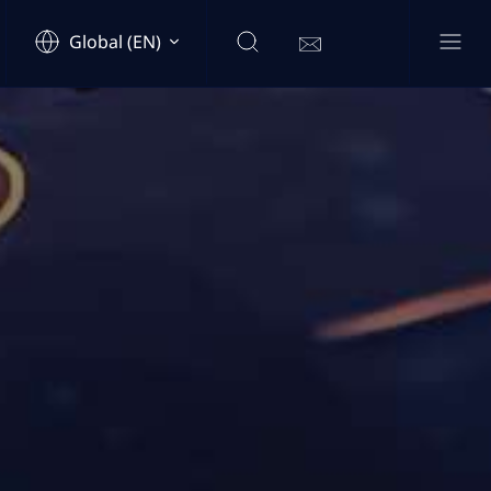
Global (EN)