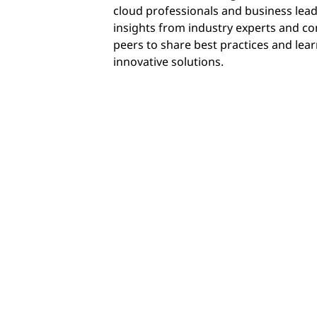
cloud professionals and business lead
insights from industry experts and co
peers to share best practices and lea
innovative solutions.