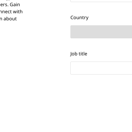
ers. Gain
nnect with
Country
rn about
Job title
Would you like to receive 
NTT DATA?
Yes