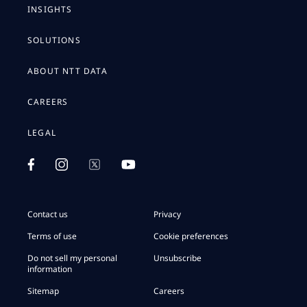
INSIGHTS
SOLUTIONS
ABOUT NTT DATA
CAREERS
LEGAL
Contact us
Privacy
Terms of use
Cookie preferences
Do not sell my personal
Unsubscribe
information
Sitemap
Careers