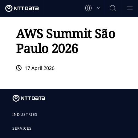
AWS Summit São
Paulo 2026
17 April 2026
INDUSTRIES
SERVICES