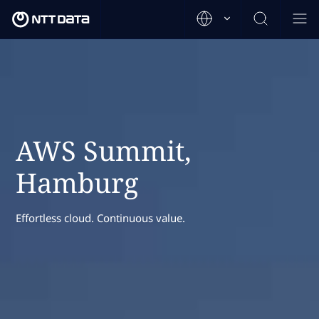
AWS Summit,
Hamburg
Effortless cloud. Continuous value.