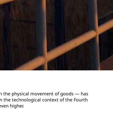
d on the physical movement of goods — has
 the technological context of the Fourth
even higher.