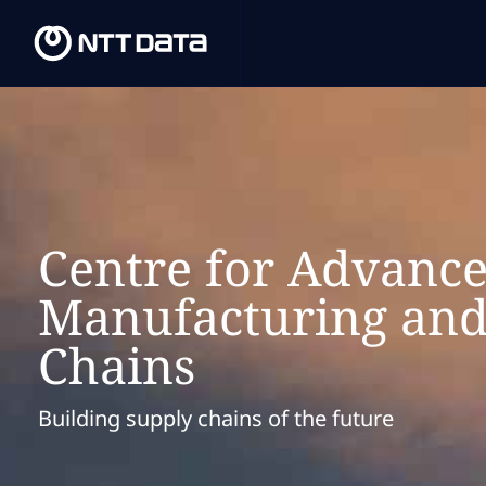
Centre for Advanc
Manufacturing and
Chains
Building supply chains of the future