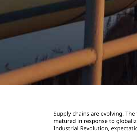
Supply chains are evolving. The
matured in response to globaliz
Industrial Revolution, expectati