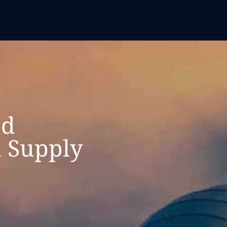
ed
 Supply