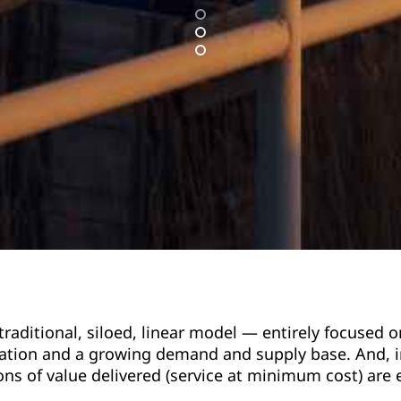
 traditional, siloed, linear model — entirely focuse
ation and a growing demand and supply base. And, in
ons of value delivered (service at minimum cost) are 