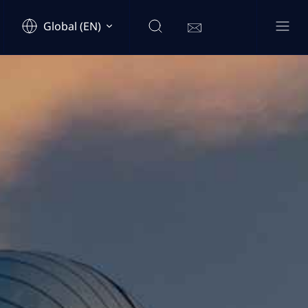
Global (EN)