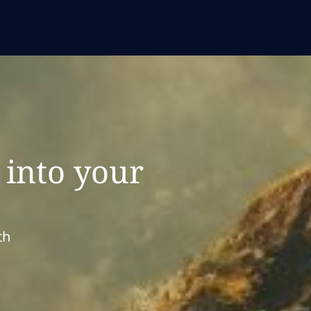
 into your
e
th