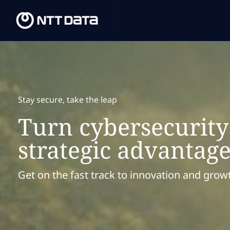
Stay secure, take the leap
Turn cybersecurity
strategic advantag
Get on the fast track to innovation and grow