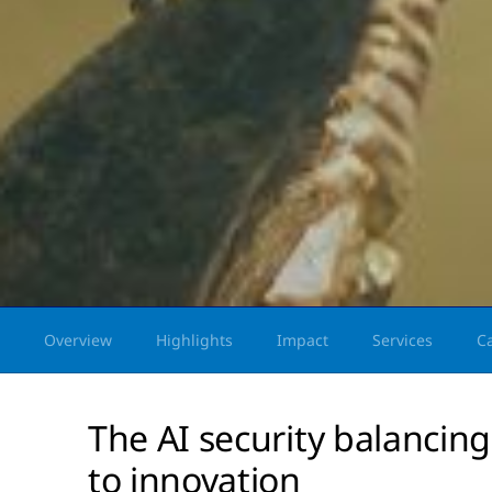
Overview
Highlights
Impact
Services
C
The AI security balancing
to innovation