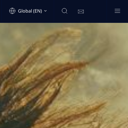
Global (EN)