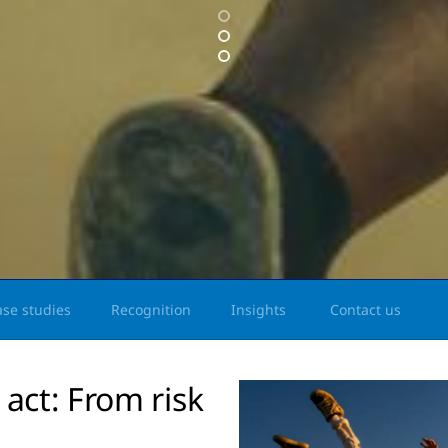
ase studies
Recognition
Insights
Contact us
 act: From risk