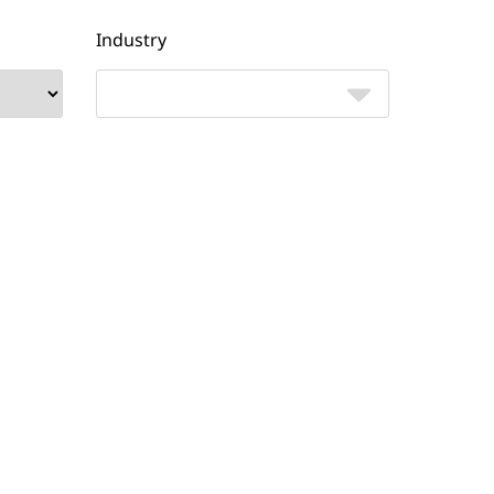
Industry
Job title
Yes
No
ates
I'd like to connect with an NTT
 from
expert to discuss Cloud Voice.