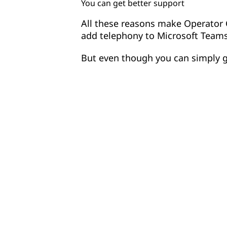
You can get better support
All these reasons make Operator 
add telephony to Microsoft Teams
But even though you can simply 
current telco provider, many orga
Operator Connect to consolidate t
choosing just one telco to go for
assess for the right fit?