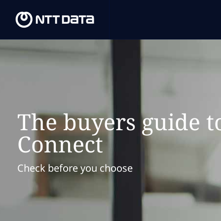
The buyers guide t
Connect
Check before you choose