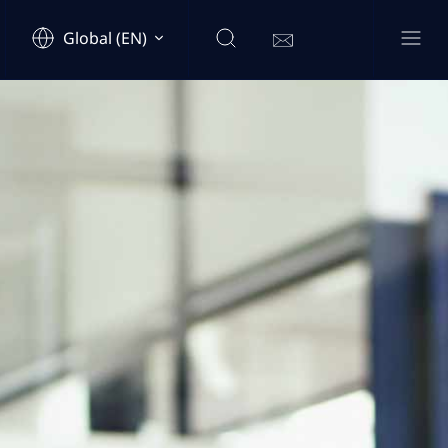
Global (EN)