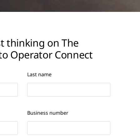
t thinking on The
to Operator Connect
Last name
Business number