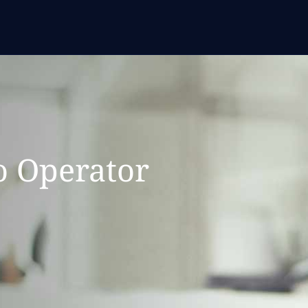
o Operator