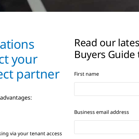
ations
Read our lates
Buyers Guide 
ct your
ct partner
First name
 advantages:
Business email address
king via your tenant access