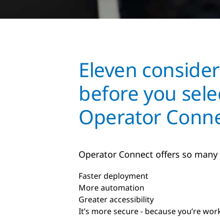
Eleven consider
before you sele
Operator Conne
Operator Connect offers so many
Faster deployment
More automation
Greater accessibility
It’s more secure - because you’re wor