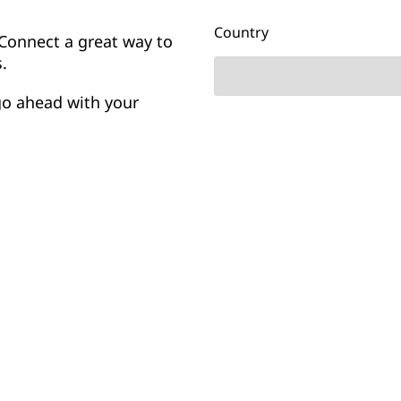
Country
Connect a great way to
.
go ahead with your
nizations are using
Company
heir providers: they’re
ward with. So how do you
Yes
No
I’d like to receive email upd
and other communications
NTT.