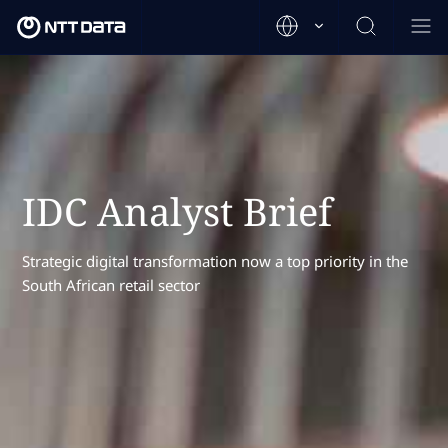
IDC Analyst Brief
Strategic digital transformation now a top priority in the
South African retail sector