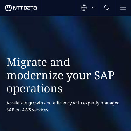
Migrate and
modernize your SAP
operations
Accelerate growth and efficiency with expertly managed
SAP on AWS services