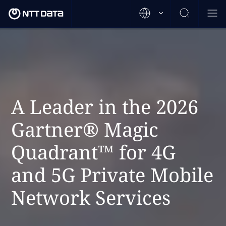
A Leader in the 2026
Gartner® Magic
Quadrant™ for 4G
and 5G Private Mobile
Network Services