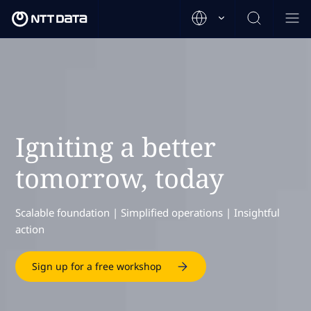
Igniting a better
tomorrow, today
Scalable foundation | Simplified operations | Insightful
action
Sign up for a free workshop