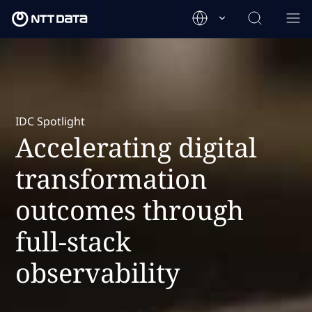
IDC Spotlight
Accelerating digital
transformation
outcomes through
full-stack
observability